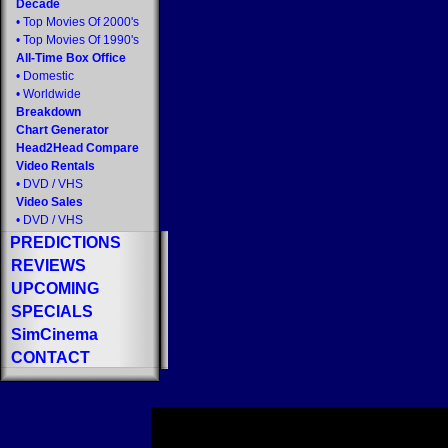
Decade
•
Top Movies Of 2000's
•
Top Movies Of 1990's
All-Time Box Office
•
Domestic
•
Worldwide
Breakdown
Chart Generator
Head2Head Compare
Video Rentals
•
DVD
/
VHS
Video Sales
•
DVD
/
VHS
PREDICTIONS
REVIEWS
UPCOMING
SPECIALS
SimCinema
CONTACT