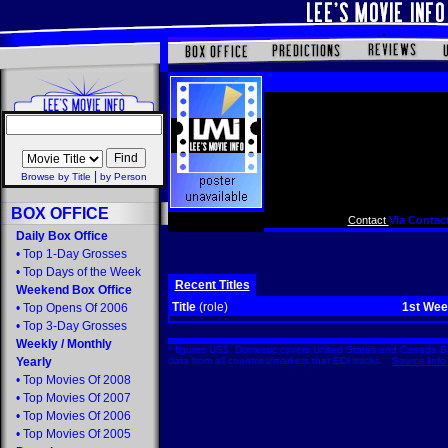
|
Browse by Title
by Person
BOX OFFICE
Contact
Via Contact
Daily Box Office
•
Top 1-Day Grosses
•
Top Days of the Week
Recent Titles
Weekend Box Office
Title
(role)
1st We
•
Top Opens Of 2006
•
Top 3-Day Grosses
Weekly
/
Monthly
* figures US$. Domestic covers United States and Canada Bo
Yearly
data from all countries/markets that EDI tracks.
Source Info
•
Top Movies Of 2008
•
Top Movies Of 2007
•
Top Movies Of 2006
•
Top Movies Of 2005