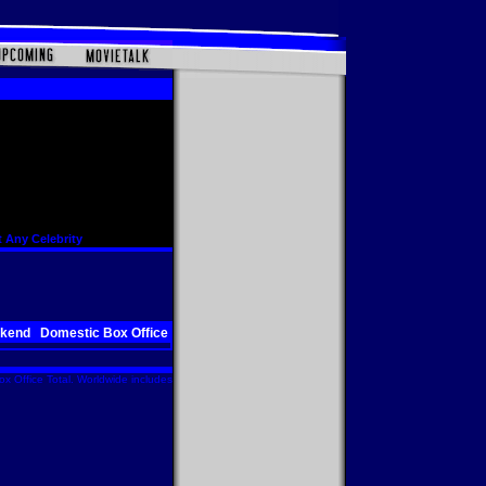
 Any Celebrity
ekend
Domestic Box Office
x Office Total. Worldwide includes