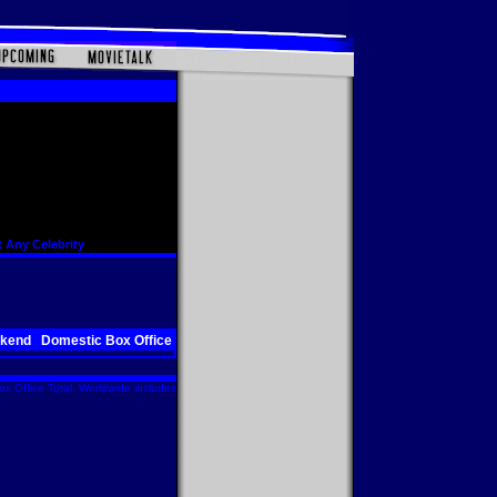
 Any Celebrity
ekend
Domestic Box Office
x Office Total. Worldwide includes