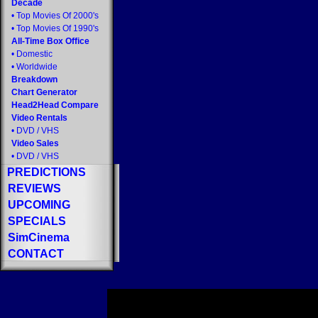
Decade
•
Top Movies Of 2000's
•
Top Movies Of 1990's
All-Time Box Office
•
Domestic
•
Worldwide
Breakdown
Chart Generator
Head2Head Compare
Video Rentals
•
DVD
/
VHS
Video Sales
•
DVD
/
VHS
PREDICTIONS
REVIEWS
UPCOMING
SPECIALS
SimCinema
CONTACT