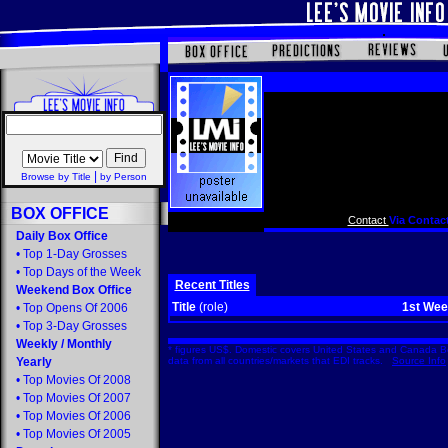
|
Browse by Title
by Person
BOX OFFICE
Contact
Via Contact
Daily Box Office
•
Top 1-Day Grosses
•
Top Days of the Week
Recent Titles
Weekend Box Office
Title
(role)
1st We
•
Top Opens Of 2006
•
Top 3-Day Grosses
Weekly
/
Monthly
* figures US$. Domestic covers United States and Canada Bo
Yearly
data from all countries/markets that EDI tracks.
Source Info
•
Top Movies Of 2008
•
Top Movies Of 2007
•
Top Movies Of 2006
•
Top Movies Of 2005