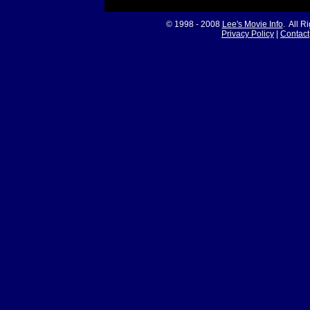
© 1998 - 2008
Lee's Movie Info
. All R
Privacy Policy
|
Contact