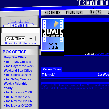
|
Browse by Title
by Person
BOX OFFICE
Contact
Via Contact
Daily Box Office
•
Top 1-Day Grosses
•
Top Days of the Week
Recent Titles
Weekend Box Office
Title
(role)
1st We
•
Top Opens Of 2006
•
Top 3-Day Grosses
Weekly
/
Monthly
* figures US$. Domestic covers United States and Canada
Yearly
includes data from all countries/markets that EDI tracks
•
Top Movies Of 2008
•
Top Movies Of 2007
•
Top Movies Of 2006
•
Top Movies Of 2005