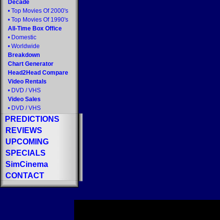
Decade
•
Top Movies Of 2000's
•
Top Movies Of 1990's
All-Time Box Office
•
Domestic
•
Worldwide
Breakdown
Chart Generator
Head2Head Compare
Video Rentals
•
DVD
/
VHS
Video Sales
•
DVD
/
VHS
PREDICTIONS
REVIEWS
UPCOMING
SPECIALS
SimCinema
CONTACT