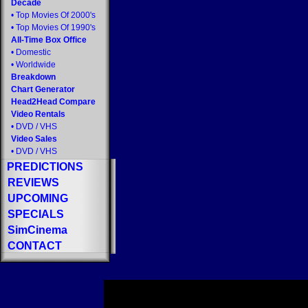
Decade
•
Top Movies Of 2000's
•
Top Movies Of 1990's
All-Time Box Office
•
Domestic
•
Worldwide
Breakdown
Chart Generator
Head2Head Compare
Video Rentals
•
DVD
/
VHS
Video Sales
•
DVD
/
VHS
PREDICTIONS
REVIEWS
UPCOMING
SPECIALS
SimCinema
CONTACT