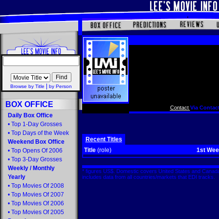
|
Browse by Title
by Person
BOX OFFICE
Contact
Via Contact
Daily Box Office
•
Top 1-Day Grosses
•
Top Days of the Week
Recent Titles
Weekend Box Office
Title
(role)
1st We
•
Top Opens Of 2006
•
Top 3-Day Grosses
Weekly
/
Monthly
* figures US$. Domestic covers United States and Canada
Yearly
includes data from all countries/markets that EDI tracks
•
Top Movies Of 2008
•
Top Movies Of 2007
•
Top Movies Of 2006
•
Top Movies Of 2005