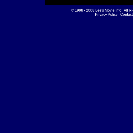
© 1998 - 2008
Lee's Movie Info
. All R
Privacy Policy
|
Contact