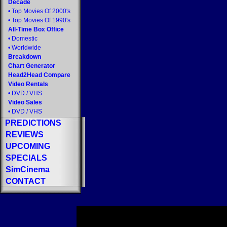
Decade
•
Top Movies Of 2000's
•
Top Movies Of 1990's
All-Time Box Office
•
Domestic
•
Worldwide
Breakdown
Chart Generator
Head2Head Compare
Video Rentals
•
DVD
/
VHS
Video Sales
•
DVD
/
VHS
PREDICTIONS
REVIEWS
UPCOMING
SPECIALS
SimCinema
CONTACT