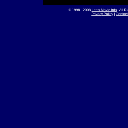
© 1998 - 2008
Lee's Movie Info
. All R
Privacy Policy
|
Contact