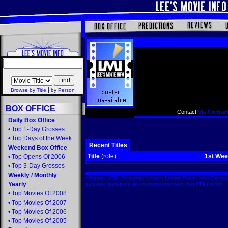
|
Browse by Title
by Person
BOX OFFICE
Contact
Via Contact
Daily Box Office
•
Top 1-Day Grosses
•
Top Days of the Week
Recent Titles
Weekend Box Office
Title
(role)
1st We
•
Top Opens Of 2006
•
Top 3-Day Grosses
Weekly
/
Monthly
* figures US$. Domestic covers United States and Canada
Yearly
includes data from all countries/markets that EDI tracks
•
Top Movies Of 2008
•
Top Movies Of 2007
•
Top Movies Of 2006
•
Top Movies Of 2005