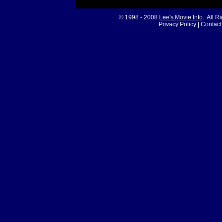
© 1998 - 2008
Lee's Movie Info
. All R
Privacy Policy
|
Contact