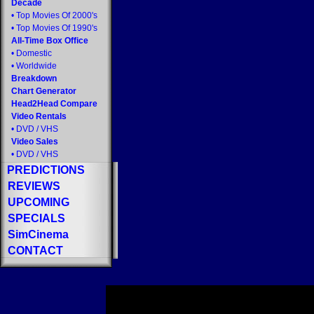
Decade
•
Top Movies Of 2000's
•
Top Movies Of 1990's
All-Time Box Office
•
Domestic
•
Worldwide
Breakdown
Chart Generator
Head2Head Compare
Video Rentals
•
DVD
/
VHS
Video Sales
•
DVD
/
VHS
PREDICTIONS
REVIEWS
UPCOMING
SPECIALS
SimCinema
CONTACT