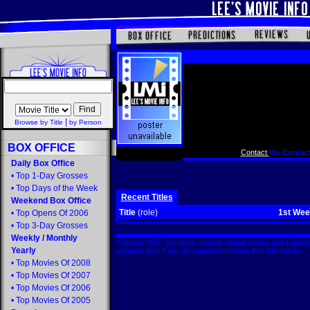
|
Browse by Title
by Person
BOX OFFICE
Contact
Via Contact
Daily Box Office
•
Top 1-Day Grosses
•
Top Days of the Week
Recent Titles
Weekend Box Office
Title
(role)
1st We
•
Top Opens Of 2006
•
Top 3-Day Grosses
Weekly
/
Monthly
* figures US$. Domestic covers United States and Canada
Yearly
includes data from all countries/markets that EDI tracks
•
Top Movies Of 2008
•
Top Movies Of 2007
•
Top Movies Of 2006
•
Top Movies Of 2005