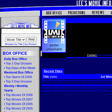
|
Browse by Title
by Person
BOX OFFICE
Contact
Via Contact
Daily Box Office
•
Top 1-Day Grosses
•
Top Days of the Week
Recent Titles
Weekend Box Office
Title
(role)
1st We
•
Top Opens Of 2006
•
Top 3-Day Grosses
Weekly
/
Monthly
* figures US$. Domestic covers United States and Canada
Yearly
includes data from all countries/markets that EDI tracks
•
Top Movies Of 2008
•
Top Movies Of 2007
•
Top Movies Of 2006
•
Top Movies Of 2005