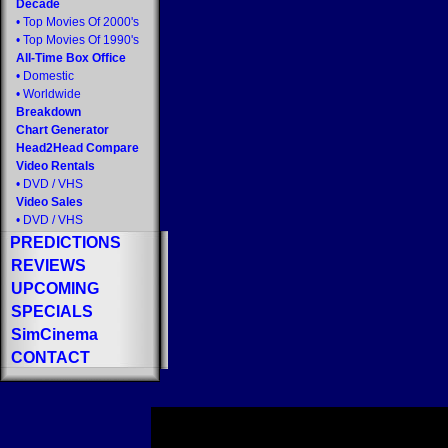
Decade
•
Top Movies Of 2000's
•
Top Movies Of 1990's
All-Time Box Office
•
Domestic
•
Worldwide
Breakdown
Chart Generator
Head2Head Compare
Video Rentals
•
DVD
/
VHS
Video Sales
•
DVD
/
VHS
PREDICTIONS
REVIEWS
UPCOMING
SPECIALS
SimCinema
CONTACT