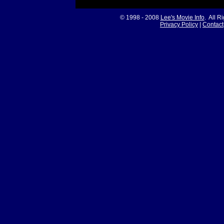
© 1998 - 2008
Lee's Movie Info
. All R
Privacy Policy
|
Contact