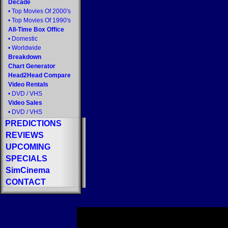
Decade
•
Top Movies Of 2000's
•
Top Movies Of 1990's
All-Time Box Office
•
Domestic
•
Worldwide
Breakdown
Chart Generator
Head2Head Compare
Video Rentals
•
DVD
/
VHS
Video Sales
•
DVD
/
VHS
PREDICTIONS
REVIEWS
UPCOMING
SPECIALS
SimCinema
CONTACT