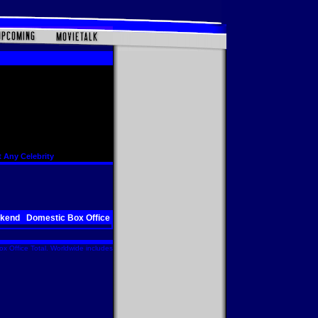
 Any Celebrity
ekend
Domestic Box Office
x Office Total. Worldwide includes