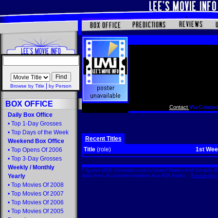
|
Browse by Title
by Person
BOX OFFICE
Contact
Via Contact
Daily Box Office
•
Top 1-Day Grosses
•
Top Days of the Week
Recent Titles
Weekend Box Office
Title
(role)
1st We
•
Top Opens Of 2006
•
Top 3-Day Grosses
Weekly
/
Monthly
* figures US$. Domestic covers United States and Canada Bo
Yearly
data from all countries/markets that EDI tracks.
Source Info
•
Top Movies Of 2008
•
Top Movies Of 2007
•
Top Movies Of 2006
•
Top Movies Of 2005