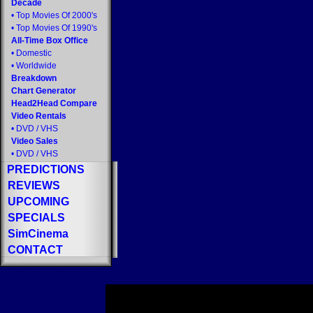
Decade
•
Top Movies Of 2000's
•
Top Movies Of 1990's
All-Time Box Office
•
Domestic
•
Worldwide
Breakdown
Chart Generator
Head2Head Compare
Video Rentals
•
DVD
/
VHS
Video Sales
•
DVD
/
VHS
PREDICTIONS
REVIEWS
UPCOMING
SPECIALS
SimCinema
CONTACT