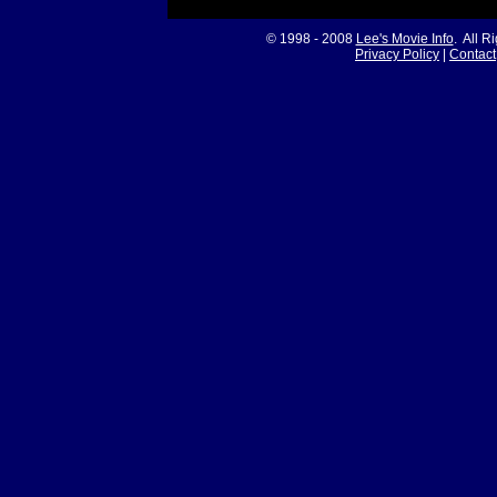
© 1998 - 2008
Lee's Movie Info
. All R
Privacy Policy
|
Contact