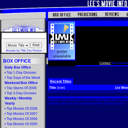
|
Browse by Title
by Person
BOX OFFICE
Contact
Via Contact
Daily Box Office
•
Top 1-Day Grosses
•
Top Days of the Week
Recent Titles
Weekend Box Office
Title
(role)
1st We
•
Top Opens Of 2006
•
Top 3-Day Grosses
Weekly
/
Monthly
* figures US$. Domestic covers United States and Canada
Yearly
includes data from all countries/markets that EDI tracks
•
Top Movies Of 2008
•
Top Movies Of 2007
•
Top Movies Of 2006
•
Top Movies Of 2005