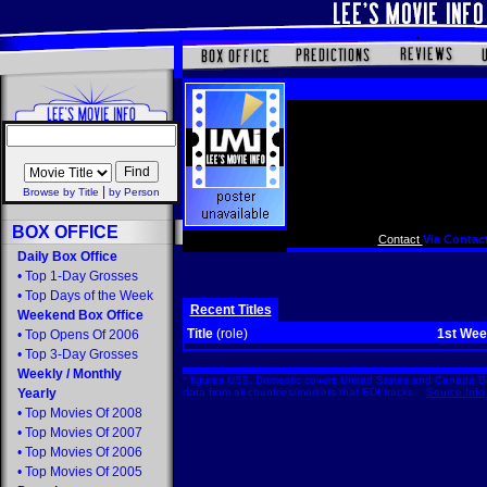
|
Browse by Title
by Person
BOX OFFICE
Contact
Via Contact
Daily Box Office
•
Top 1-Day Grosses
•
Top Days of the Week
Recent Titles
Weekend Box Office
Title
(role)
1st We
•
Top Opens Of 2006
•
Top 3-Day Grosses
Weekly
/
Monthly
* figures US$. Domestic covers United States and Canada Bo
Yearly
data from all countries/markets that EDI tracks.
Source Info
•
Top Movies Of 2008
•
Top Movies Of 2007
•
Top Movies Of 2006
•
Top Movies Of 2005