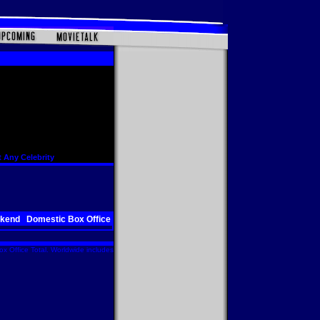
 Any Celebrity
ekend
Domestic Box Office
x Office Total. Worldwide includes