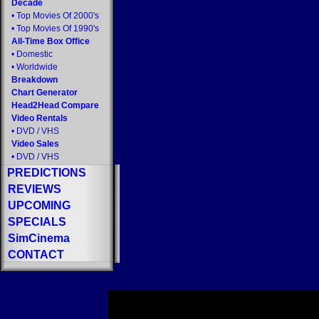
Decade
•
Top Movies Of 2000's
•
Top Movies Of 1990's
All-Time Box Office
•
Domestic
•
Worldwide
Breakdown
Chart Generator
Head2Head Compare
Video Rentals
•
DVD
/
VHS
Video Sales
•
DVD
/
VHS
PREDICTIONS
REVIEWS
UPCOMING
SPECIALS
SimCinema
CONTACT