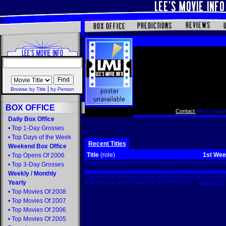
|
Browse by Title
by Person
BOX OFFICE
Contact
Via Contact
Daily Box Office
•
Top 1-Day Grosses
•
Top Days of the Week
Recent Titles
Weekend Box Office
Title
(role)
1st We
•
Top Opens Of 2006
•
Top 3-Day Grosses
Weekly
/
Monthly
* figures US$. Domestic covers United States and Canada Bo
Yearly
data from all countries/markets that EDI tracks.
Source Info
•
Top Movies Of 2008
•
Top Movies Of 2007
•
Top Movies Of 2006
•
Top Movies Of 2005