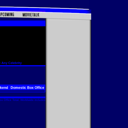
 Any Celebrity
ekend
Domestic Box Office
x Office Total. Worldwide includes