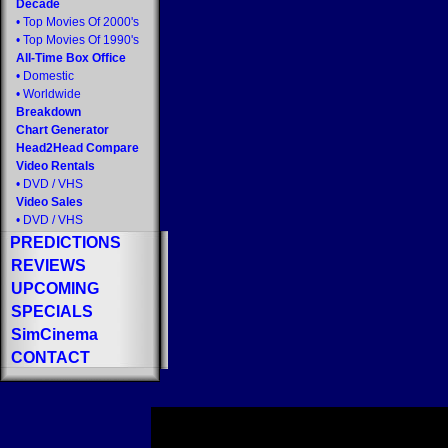
Decade
•
Top Movies Of 2000's
•
Top Movies Of 1990's
All-Time Box Office
•
Domestic
•
Worldwide
Breakdown
Chart Generator
Head2Head Compare
Video Rentals
•
DVD
/
VHS
Video Sales
•
DVD
/
VHS
PREDICTIONS
REVIEWS
UPCOMING
SPECIALS
SimCinema
CONTACT