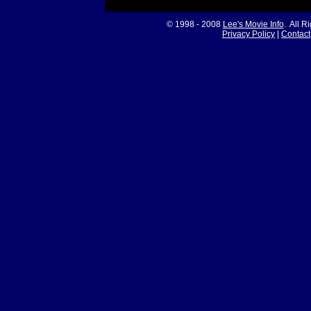
© 1998 - 2008
Lee's Movie Info
. All R
Privacy Policy
|
Contact