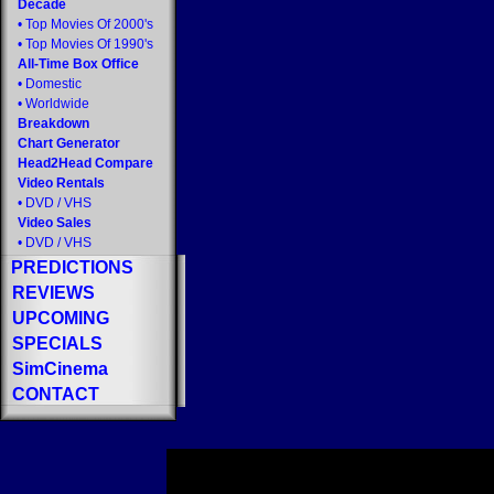
Decade
•
Top Movies Of 2000's
•
Top Movies Of 1990's
All-Time Box Office
•
Domestic
•
Worldwide
Breakdown
Chart Generator
Head2Head Compare
Video Rentals
•
DVD
/
VHS
Video Sales
•
DVD
/
VHS
PREDICTIONS
REVIEWS
UPCOMING
SPECIALS
SimCinema
CONTACT