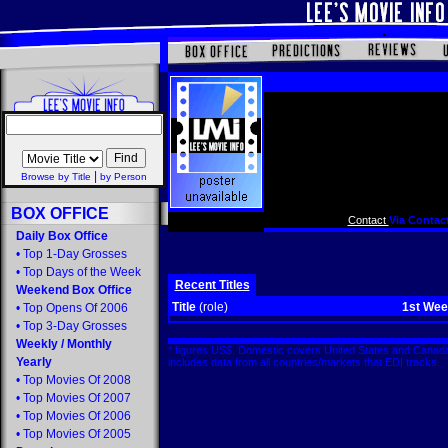
|
Browse by Title
by Person
BOX OFFICE
Contact
Via Contact
Daily Box Office
•
Top 1-Day Grosses
•
Top Days of the Week
Recent Titles
Weekend Box Office
Title
(role)
1st We
•
Top Opens Of 2006
•
Top 3-Day Grosses
Weekly
/
Monthly
* figures US$. Domestic covers United States and Canada
Yearly
includes data from all countries/markets that EDI tracks
•
Top Movies Of 2008
•
Top Movies Of 2007
•
Top Movies Of 2006
•
Top Movies Of 2005