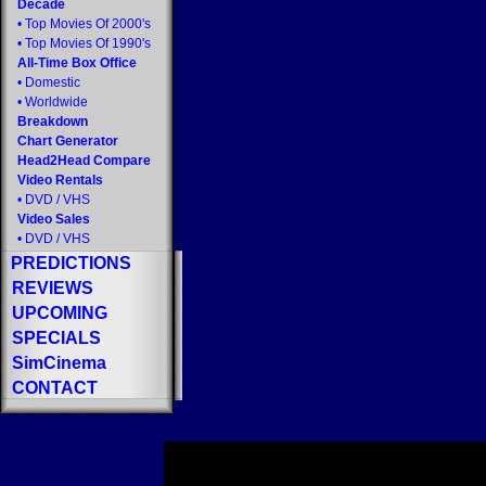
Decade
•
Top Movies Of 2000's
•
Top Movies Of 1990's
All-Time Box Office
•
Domestic
•
Worldwide
Breakdown
Chart Generator
Head2Head Compare
Video Rentals
•
DVD
/
VHS
Video Sales
•
DVD
/
VHS
PREDICTIONS
REVIEWS
UPCOMING
SPECIALS
SimCinema
CONTACT