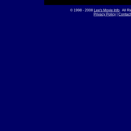
© 1998 - 2008
Lee's Movie Info
. All R
Privacy Policy
|
Contact