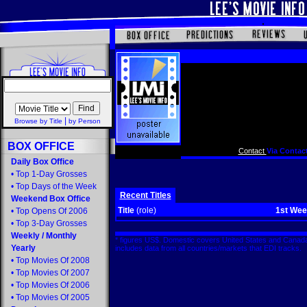
|
Browse by Title
by Person
BOX OFFICE
Contact
Via Contact
Daily Box Office
•
Top 1-Day Grosses
•
Top Days of the Week
Recent Titles
Weekend Box Office
Title
(role)
1st We
•
Top Opens Of 2006
•
Top 3-Day Grosses
Weekly
/
Monthly
* figures US$. Domestic covers United States and Canada
Yearly
includes data from all countries/markets that EDI tracks
•
Top Movies Of 2008
•
Top Movies Of 2007
•
Top Movies Of 2006
•
Top Movies Of 2005