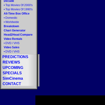
Decade
•
Top Movies Of 2000's
•
Top Movies Of 1990's
All-Time Box Office
•
Domestic
•
Worldwide
Breakdown
Chart Generator
Head2Head Compare
Video Rentals
•
DVD
/
VHS
Video Sales
•
DVD
/
VHS
PREDICTIONS
REVIEWS
UPCOMING
SPECIALS
SimCinema
CONTACT