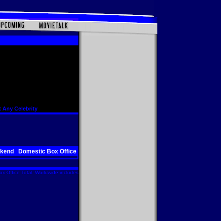
 Any Celebrity
ekend
Domestic Box Office
x Office Total. Worldwide includes