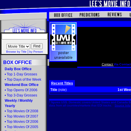
|
Browse by Title
by Person
BOX OFFICE
Contact
Via Contact
Daily Box Office
•
Top 1-Day Grosses
•
Top Days of the Week
Recent Titles
Weekend Box Office
Title
(role)
1st We
•
Top Opens Of 2006
•
Top 3-Day Grosses
Weekly
/
Monthly
* figures US$. Domestic covers United States and Canada Bo
Yearly
data from all countries/markets that EDI tracks.
Source Info
•
Top Movies Of 2008
•
Top Movies Of 2007
•
Top Movies Of 2006
•
Top Movies Of 2005