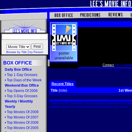
|
Browse by Title
by Person
BOX OFFICE
Contact
Via Contact
Daily Box Office
•
Top 1-Day Grosses
•
Top Days of the Week
Recent Titles
Weekend Box Office
Title
(role)
1st We
•
Top Opens Of 2006
•
Top 3-Day Grosses
Weekly
/
Monthly
* figures US$. Domestic covers United States and Canada
Yearly
includes data from all countries/markets that EDI tracks
•
Top Movies Of 2008
•
Top Movies Of 2007
•
Top Movies Of 2006
•
Top Movies Of 2005