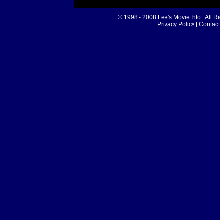
© 1998 - 2008
Lee's Movie Info
. All R
Privacy Policy
|
Contact