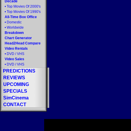
Decade
•
Top Movies Of 2000's
•
Top Movies Of 1990's
All-Time Box Office
•
Domestic
•
Worldwide
Breakdown
Chart Generator
Head2Head Compare
Video Rentals
•
DVD
/
VHS
Video Sales
•
DVD
/
VHS
PREDICTIONS
REVIEWS
UPCOMING
SPECIALS
SimCinema
CONTACT