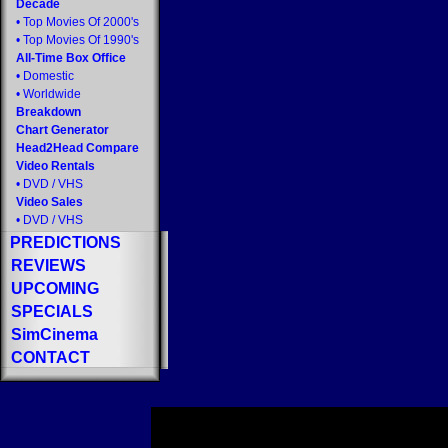
Decade
•
Top Movies Of 2000's
•
Top Movies Of 1990's
All-Time Box Office
•
Domestic
•
Worldwide
Breakdown
Chart Generator
Head2Head Compare
Video Rentals
•
DVD
/
VHS
Video Sales
•
DVD
/
VHS
PREDICTIONS
REVIEWS
UPCOMING
SPECIALS
SimCinema
CONTACT