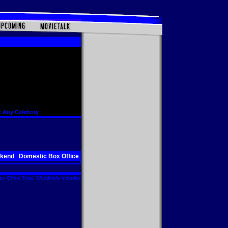
 Any Celebrity
ekend
Domestic Box Office
x Office Total. Worldwide includes