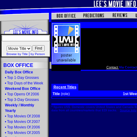
|
Browse by Title
by Person
BOX OFFICE
Contact
Via Contact
Daily Box Office
•
Top 1-Day Grosses
•
Top Days of the Week
Recent Titles
Weekend Box Office
Title
(role)
1st We
•
Top Opens Of 2006
•
Top 3-Day Grosses
Weekly
/
Monthly
* figures US$. Domestic covers United States and Canada Bo
Yearly
data from all countries/markets that EDI tracks.
Source Info
•
Top Movies Of 2008
•
Top Movies Of 2007
•
Top Movies Of 2006
•
Top Movies Of 2005