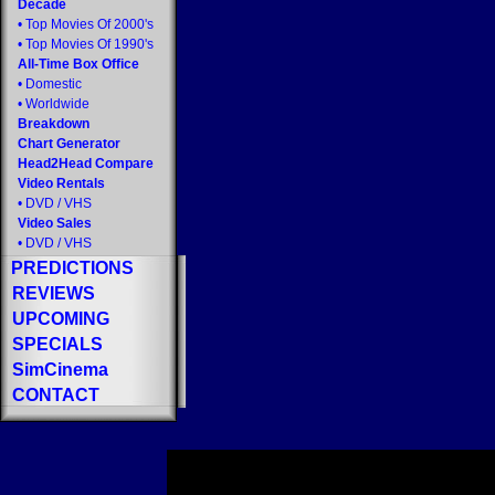
Decade
•
Top Movies Of 2000's
•
Top Movies Of 1990's
All-Time Box Office
•
Domestic
•
Worldwide
Breakdown
Chart Generator
Head2Head Compare
Video Rentals
•
DVD
/
VHS
Video Sales
•
DVD
/
VHS
PREDICTIONS
REVIEWS
UPCOMING
SPECIALS
SimCinema
CONTACT