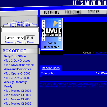
|
Browse by Title
by Person
BOX OFFICE
Contact
Via Contact
Daily Box Office
•
Top 1-Day Grosses
•
Top Days of the Week
Recent Titles
Weekend Box Office
Title
(role)
1st We
•
Top Opens Of 2006
•
Top 3-Day Grosses
Weekly
/
Monthly
* figures US$. Domestic covers United States and Canada
Yearly
includes data from all countries/markets that EDI tracks
•
Top Movies Of 2008
•
Top Movies Of 2007
•
Top Movies Of 2006
•
Top Movies Of 2005