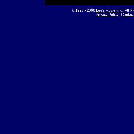
© 1998 - 2008
Lee's Movie Info
. All R
Privacy Policy
|
Contact