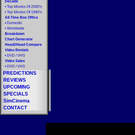
Decade
•
Top Movies Of 2000's
•
Top Movies Of 1990's
All-Time Box Office
•
Domestic
•
Worldwide
Breakdown
Chart Generator
Head2Head Compare
Video Rentals
•
DVD
/
VHS
Video Sales
•
DVD
/
VHS
PREDICTIONS
REVIEWS
UPCOMING
SPECIALS
SimCinema
CONTACT