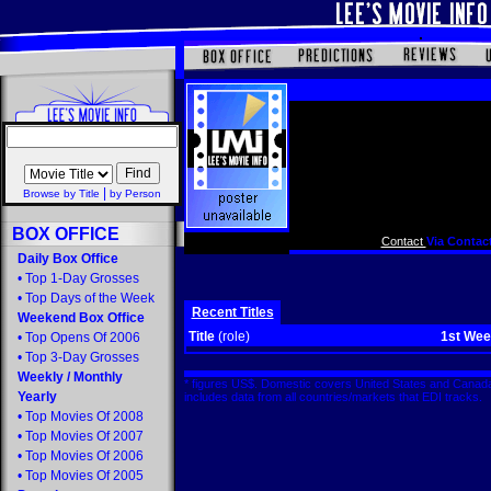
|
Browse by Title
by Person
BOX OFFICE
Contact
Via Contact
Daily Box Office
•
Top 1-Day Grosses
•
Top Days of the Week
Recent Titles
Weekend Box Office
Title
(role)
1st We
•
Top Opens Of 2006
•
Top 3-Day Grosses
Weekly
/
Monthly
* figures US$. Domestic covers United States and Canada
Yearly
includes data from all countries/markets that EDI tracks
•
Top Movies Of 2008
•
Top Movies Of 2007
•
Top Movies Of 2006
•
Top Movies Of 2005