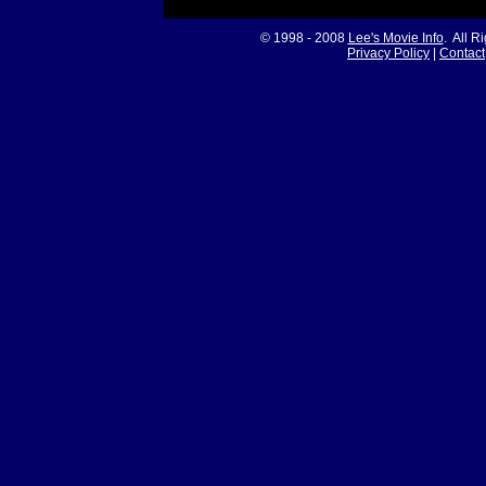
© 1998 - 2008
Lee's Movie Info
. All R
Privacy Policy
|
Contact