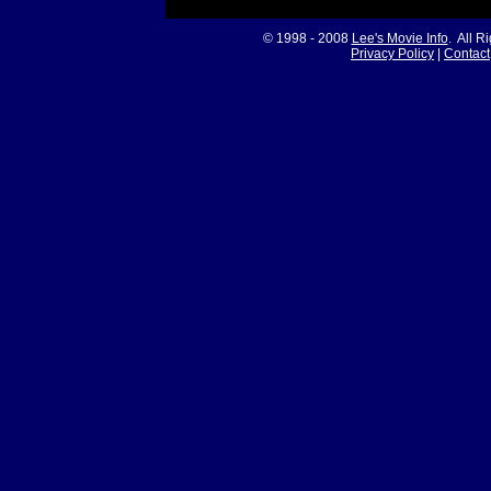
© 1998 - 2008
Lee's Movie Info
. All R
Privacy Policy
|
Contact