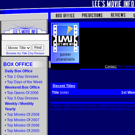
|
Browse by Title
by Person
BOX OFFICE
Contact
Via Contact
Daily Box Office
•
Top 1-Day Grosses
•
Top Days of the Week
Recent Titles
Weekend Box Office
Title
(role)
1st We
•
Top Opens Of 2006
•
Top 3-Day Grosses
Weekly
/
Monthly
* figures US$. Domestic covers United States and Canada
Yearly
includes data from all countries/markets that EDI tracks
•
Top Movies Of 2008
•
Top Movies Of 2007
•
Top Movies Of 2006
•
Top Movies Of 2005