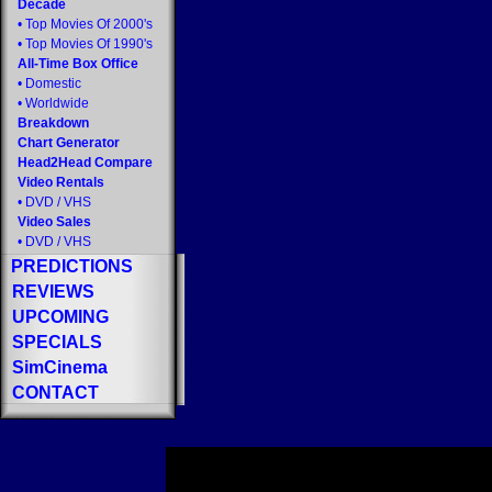
Decade
•
Top Movies Of 2000's
•
Top Movies Of 1990's
All-Time Box Office
•
Domestic
•
Worldwide
Breakdown
Chart Generator
Head2Head Compare
Video Rentals
•
DVD
/
VHS
Video Sales
•
DVD
/
VHS
PREDICTIONS
REVIEWS
UPCOMING
SPECIALS
SimCinema
CONTACT