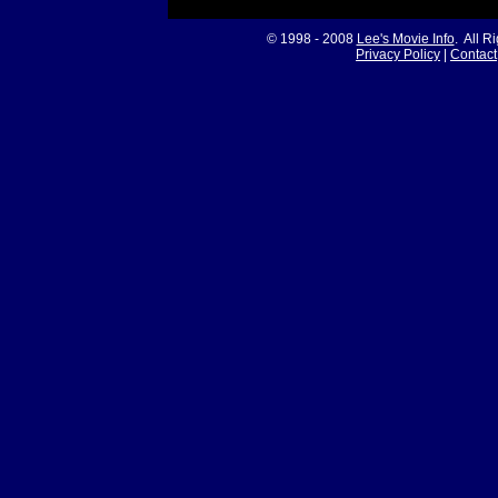
© 1998 - 2008
Lee's Movie Info
. All R
Privacy Policy
|
Contact