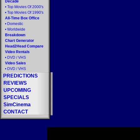
Decade
•
Top Movies Of 2000's
•
Top Movies Of 1990's
All-Time Box Office
•
Domestic
•
Worldwide
Breakdown
Chart Generator
Head2Head Compare
Video Rentals
•
DVD
/
VHS
Video Sales
•
DVD
/
VHS
PREDICTIONS
REVIEWS
UPCOMING
SPECIALS
SimCinema
CONTACT