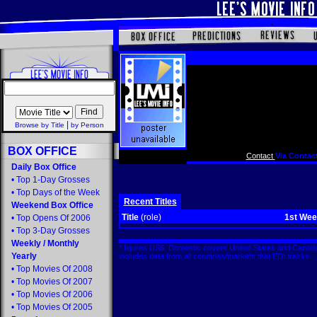
|
Browse by Title
by Person
BOX OFFICE
Contact
Via Contact
Daily Box Office
•
Top 1-Day Grosses
•
Top Days of the Week
Recent Titles
Weekend Box Office
Title
(role)
1st We
•
Top Opens Of 2006
•
Top 3-Day Grosses
Weekly
/
Monthly
* figures US$. Domestic covers United States and Canada
Yearly
includes data from all countries/markets that EDI tracks
•
Top Movies Of 2008
•
Top Movies Of 2007
•
Top Movies Of 2006
•
Top Movies Of 2005