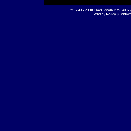
© 1998 - 2008
Lee's Movie Info
. All R
Privacy Policy
|
Contact