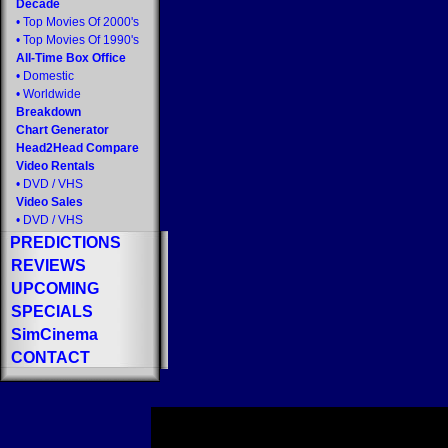
Decade
•
Top Movies Of 2000's
•
Top Movies Of 1990's
All-Time Box Office
•
Domestic
•
Worldwide
Breakdown
Chart Generator
Head2Head Compare
Video Rentals
•
DVD
/
VHS
Video Sales
•
DVD
/
VHS
PREDICTIONS
REVIEWS
UPCOMING
SPECIALS
SimCinema
CONTACT