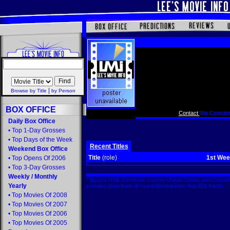
|
Browse by Title
by Person
BOX OFFICE
Contact
Via Contact
Daily Box Office
•
Top 1-Day Grosses
•
Top Days of the Week
Recent Titles
Weekend Box Office
Title
(role)
1st We
•
Top Opens Of 2006
•
Top 3-Day Grosses
Weekly
/
Monthly
* figures US$. Domestic covers United States and Canada
Yearly
includes data from all countries/markets that EDI tracks
•
Top Movies Of 2008
•
Top Movies Of 2007
•
Top Movies Of 2006
•
Top Movies Of 2005