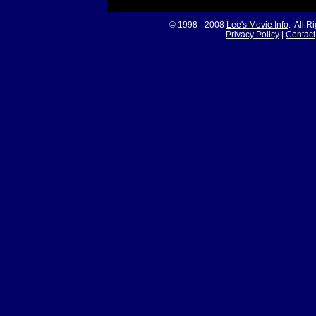
© 1998 - 2008
Lee's Movie Info
. All R
Privacy Policy
|
Contact