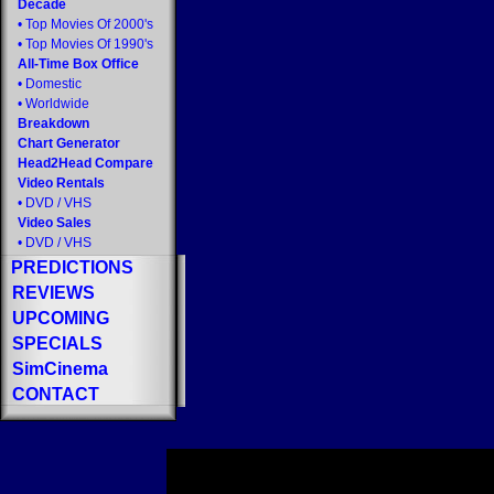
Decade
•
Top Movies Of 2000's
•
Top Movies Of 1990's
All-Time Box Office
•
Domestic
•
Worldwide
Breakdown
Chart Generator
Head2Head Compare
Video Rentals
•
DVD
/
VHS
Video Sales
•
DVD
/
VHS
PREDICTIONS
REVIEWS
UPCOMING
SPECIALS
SimCinema
CONTACT