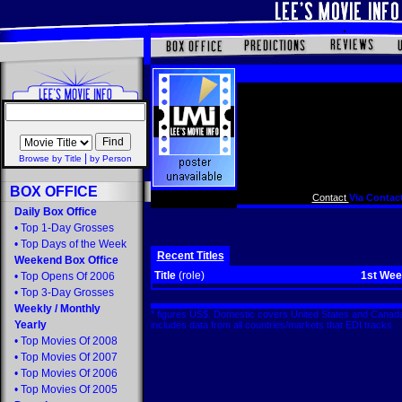
|
Browse by Title
by Person
BOX OFFICE
Contact
Via Contact
Daily Box Office
•
Top 1-Day Grosses
•
Top Days of the Week
Recent Titles
Weekend Box Office
Title
(role)
1st We
•
Top Opens Of 2006
•
Top 3-Day Grosses
Weekly
/
Monthly
* figures US$. Domestic covers United States and Canada
Yearly
includes data from all countries/markets that EDI tracks
•
Top Movies Of 2008
•
Top Movies Of 2007
•
Top Movies Of 2006
•
Top Movies Of 2005