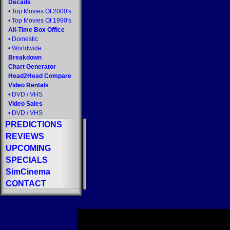
Decade
•
Top Movies Of 2000's
•
Top Movies Of 1990's
All-Time Box Office
•
Domestic
•
Worldwide
Breakdown
Chart Generator
Head2Head Compare
Video Rentals
•
DVD
/
VHS
Video Sales
•
DVD
/
VHS
PREDICTIONS
REVIEWS
UPCOMING
SPECIALS
SimCinema
CONTACT