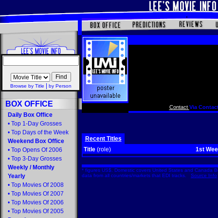
|
Browse by Title
by Person
BOX OFFICE
Contact
Via Contact
Daily Box Office
•
Top 1-Day Grosses
•
Top Days of the Week
Recent Titles
Weekend Box Office
Title
(role)
1st We
•
Top Opens Of 2006
•
Top 3-Day Grosses
Weekly
/
Monthly
* figures US$. Domestic covers United States and Canada Bo
Yearly
data from all countries/markets that EDI tracks.
Source Info
•
Top Movies Of 2008
•
Top Movies Of 2007
•
Top Movies Of 2006
•
Top Movies Of 2005