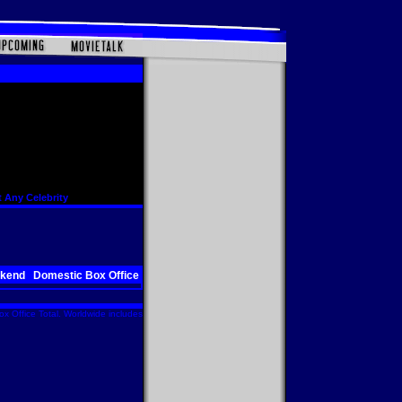
 Any Celebrity
ekend
Domestic Box Office
x Office Total. Worldwide includes