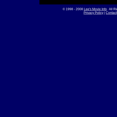
© 1998 - 2008
Lee's Movie Info
. All R
Privacy Policy
|
Contact