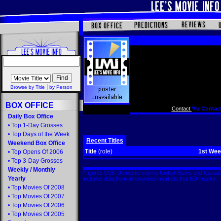
|
Browse by Title
by Person
BOX OFFICE
Contact
Via Contact
Daily Box Office
•
Top 1-Day Grosses
•
Top Days of the Week
Recent Titles
Weekend Box Office
Title
(role)
1st We
•
Top Opens Of 2006
•
Top 3-Day Grosses
Weekly
/
Monthly
* figures US$. Domestic covers United States and Canada
Yearly
includes data from all countries/markets that EDI tracks
•
Top Movies Of 2008
•
Top Movies Of 2007
•
Top Movies Of 2006
•
Top Movies Of 2005