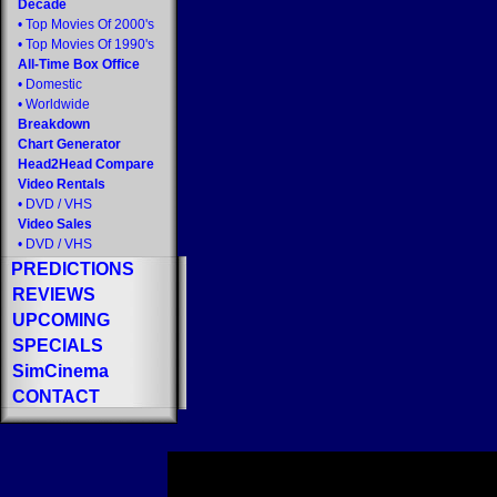
Decade
•
Top Movies Of 2000's
•
Top Movies Of 1990's
All-Time Box Office
•
Domestic
•
Worldwide
Breakdown
Chart Generator
Head2Head Compare
Video Rentals
•
DVD
/
VHS
Video Sales
•
DVD
/
VHS
PREDICTIONS
REVIEWS
UPCOMING
SPECIALS
SimCinema
CONTACT