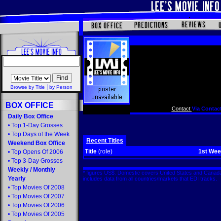
|
Browse by Title
by Person
BOX OFFICE
Contact
Via Contact
Daily Box Office
•
Top 1-Day Grosses
•
Top Days of the Week
Recent Titles
Weekend Box Office
Title
(role)
1st We
•
Top Opens Of 2006
•
Top 3-Day Grosses
Weekly
/
Monthly
* figures US$. Domestic covers United States and Canada
Yearly
includes data from all countries/markets that EDI tracks
•
Top Movies Of 2008
•
Top Movies Of 2007
•
Top Movies Of 2006
•
Top Movies Of 2005