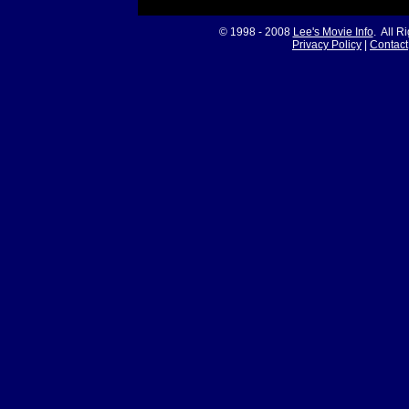
© 1998 - 2008
Lee's Movie Info
. All R
Privacy Policy
|
Contact