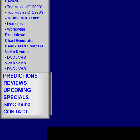
Decade
•
Top Movies Of 2000's
•
Top Movies Of 1990's
All-Time Box Office
•
Domestic
•
Worldwide
Breakdown
Chart Generator
Head2Head Compare
Video Rentals
•
DVD
/
VHS
Video Sales
•
DVD
/
VHS
PREDICTIONS
REVIEWS
UPCOMING
SPECIALS
SimCinema
CONTACT