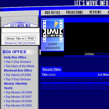
|
Browse by Title
by Person
BOX OFFICE
Contact
Via Contact
Daily Box Office
•
Top 1-Day Grosses
•
Top Days of the Week
Recent Titles
Weekend Box Office
Title
(role)
1st We
•
Top Opens Of 2006
•
Top 3-Day Grosses
Weekly
/
Monthly
* figures US$. Domestic covers United States and Canada
Yearly
includes data from all countries/markets that EDI tracks
•
Top Movies Of 2008
•
Top Movies Of 2007
•
Top Movies Of 2006
•
Top Movies Of 2005