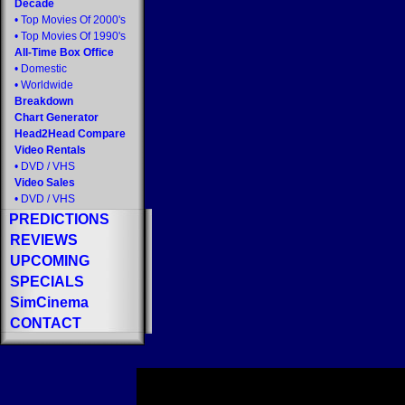
Decade
•
Top Movies Of 2000's
•
Top Movies Of 1990's
All-Time Box Office
•
Domestic
•
Worldwide
Breakdown
Chart Generator
Head2Head Compare
Video Rentals
•
DVD
/
VHS
Video Sales
•
DVD
/
VHS
PREDICTIONS
REVIEWS
UPCOMING
SPECIALS
SimCinema
CONTACT