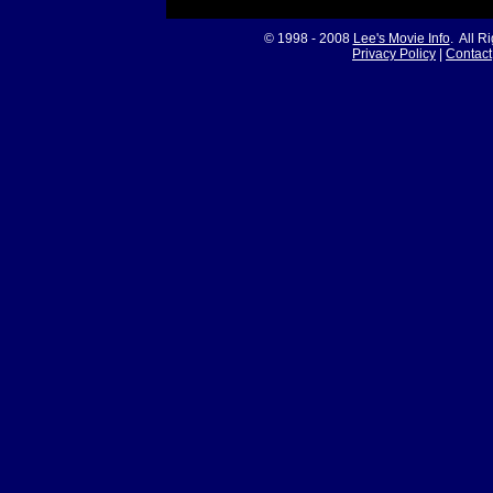
© 1998 - 2008
Lee's Movie Info
. All R
Privacy Policy
|
Contact