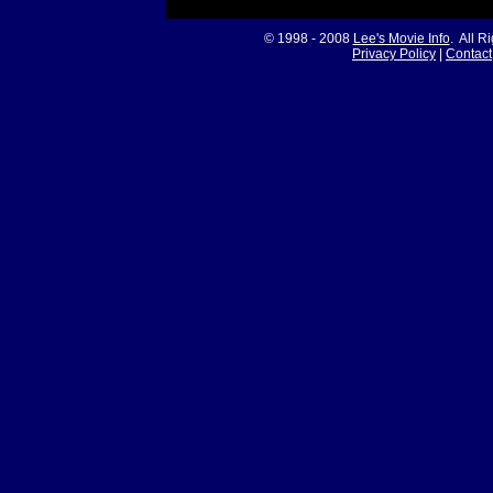
© 1998 - 2008
Lee's Movie Info
. All R
Privacy Policy
|
Contact