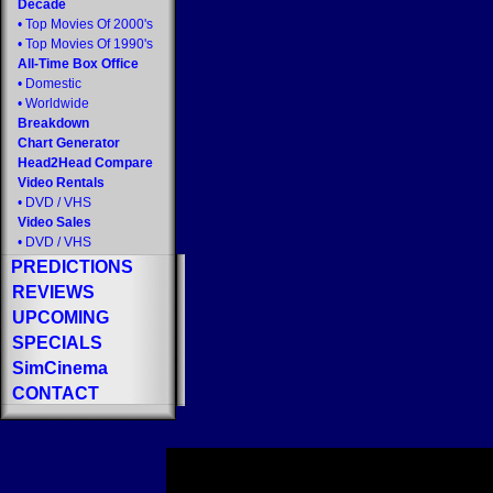
Decade
•
Top Movies Of 2000's
•
Top Movies Of 1990's
All-Time Box Office
•
Domestic
•
Worldwide
Breakdown
Chart Generator
Head2Head Compare
Video Rentals
•
DVD
/
VHS
Video Sales
•
DVD
/
VHS
PREDICTIONS
REVIEWS
UPCOMING
SPECIALS
SimCinema
CONTACT