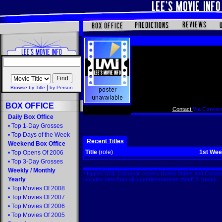
|
Browse by Title
by Person
BOX OFFICE
Contact
Via Contact
Daily Box Office
•
Top 1-Day Grosses
•
Top Days of the Week
Recent Titles
Weekend Box Office
Title
(role)
1st We
•
Top Opens Of 2006
•
Top 3-Day Grosses
Weekly
/
Monthly
* figures US$. Domestic covers United States and Canada
Yearly
includes data from all countries/markets that EDI tracks
•
Top Movies Of 2008
•
Top Movies Of 2007
•
Top Movies Of 2006
•
Top Movies Of 2005