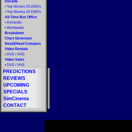
Decade
•
Top Movies Of 2000's
•
Top Movies Of 1990's
All-Time Box Office
•
Domestic
•
Worldwide
Breakdown
Chart Generator
Head2Head Compare
Video Rentals
•
DVD
/
VHS
Video Sales
•
DVD
/
VHS
PREDICTIONS
REVIEWS
UPCOMING
SPECIALS
SimCinema
CONTACT