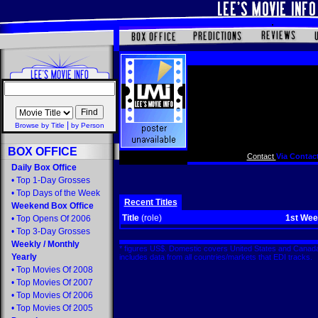
|
Browse by Title
by Person
BOX OFFICE
Contact
Via Contact
Daily Box Office
•
Top 1-Day Grosses
•
Top Days of the Week
Recent Titles
Weekend Box Office
Title
(role)
1st We
•
Top Opens Of 2006
•
Top 3-Day Grosses
Weekly
/
Monthly
* figures US$. Domestic covers United States and Canada
Yearly
includes data from all countries/markets that EDI tracks
•
Top Movies Of 2008
•
Top Movies Of 2007
•
Top Movies Of 2006
•
Top Movies Of 2005