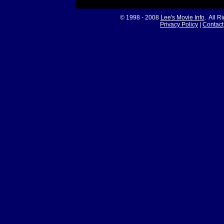
© 1998 - 2008
Lee's Movie Info
. All R
Privacy Policy
|
Contact