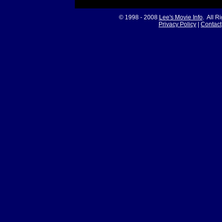
© 1998 - 2008
Lee's Movie Info
. All R
Privacy Policy
|
Contact