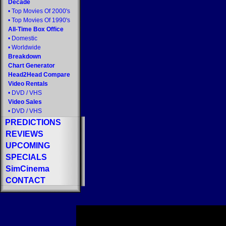
Decade
•
Top Movies Of 2000's
•
Top Movies Of 1990's
All-Time Box Office
•
Domestic
•
Worldwide
Breakdown
Chart Generator
Head2Head Compare
Video Rentals
•
DVD
/
VHS
Video Sales
•
DVD
/
VHS
PREDICTIONS
REVIEWS
UPCOMING
SPECIALS
SimCinema
CONTACT