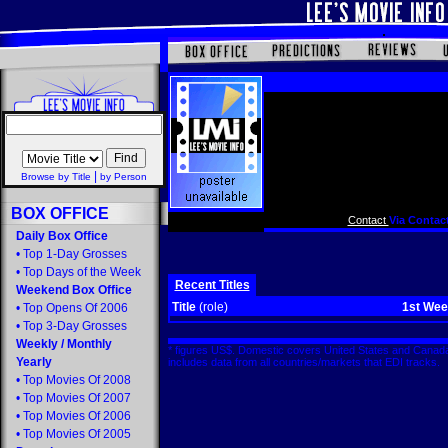
|
Browse by Title
by Person
BOX OFFICE
Contact
Via Contact
Daily Box Office
•
Top 1-Day Grosses
•
Top Days of the Week
Recent Titles
Weekend Box Office
Title
(role)
1st We
•
Top Opens Of 2006
•
Top 3-Day Grosses
Weekly
/
Monthly
* figures US$. Domestic covers United States and Canada
Yearly
includes data from all countries/markets that EDI tracks
•
Top Movies Of 2008
•
Top Movies Of 2007
•
Top Movies Of 2006
•
Top Movies Of 2005