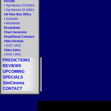
Decade
•
Top Movies Of 2000's
•
Top Movies Of 1990's
All-Time Box Office
•
Domestic
•
Worldwide
Breakdown
Chart Generator
Head2Head Compare
Video Rentals
•
DVD
/
VHS
Video Sales
•
DVD
/
VHS
PREDICTIONS
REVIEWS
UPCOMING
SPECIALS
SimCinema
CONTACT