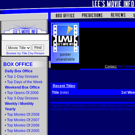
|
Browse by Title
by Person
BOX OFFICE
Contact
Via Contact
Daily Box Office
•
Top 1-Day Grosses
•
Top Days of the Week
Recent Titles
Weekend Box Office
Title
(role)
1st We
•
Top Opens Of 2006
•
Top 3-Day Grosses
Weekly
/
Monthly
* figures US$. Domestic covers United States and Canada
Yearly
includes data from all countries/markets that EDI tracks
•
Top Movies Of 2008
•
Top Movies Of 2007
•
Top Movies Of 2006
•
Top Movies Of 2005