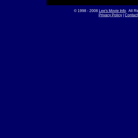
© 1998 - 2008
Lee's Movie Info
. All R
Privacy Policy
|
Contact