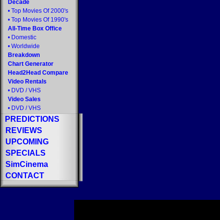
Decade
•
Top Movies Of 2000's
•
Top Movies Of 1990's
All-Time Box Office
•
Domestic
•
Worldwide
Breakdown
Chart Generator
Head2Head Compare
Video Rentals
•
DVD
/
VHS
Video Sales
•
DVD
/
VHS
PREDICTIONS
REVIEWS
UPCOMING
SPECIALS
SimCinema
CONTACT