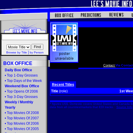
|
Browse by Title
by Person
BOX OFFICE
Contact
Via Contact
Daily Box Office
•
Top 1-Day Grosses
•
Top Days of the Week
Recent Titles
Weekend Box Office
Title
(role)
1st We
•
Top Opens Of 2006
•
Top 3-Day Grosses
Weekly
/
Monthly
* figures US$. Domestic covers United States and Canada Bo
Yearly
data from all countries/markets that EDI tracks.
Source Info
•
Top Movies Of 2008
•
Top Movies Of 2007
•
Top Movies Of 2006
•
Top Movies Of 2005