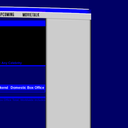
 Any Celebrity
ekend
Domestic Box Office
x Office Total. Worldwide includes