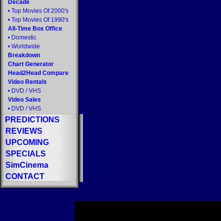
Decade
•
Top Movies Of 2000's
•
Top Movies Of 1990's
All-Time Box Office
•
Domestic
•
Worldwide
Breakdown
Chart Generator
Head2Head Compare
Video Rentals
•
DVD
/
VHS
Video Sales
•
DVD
/
VHS
PREDICTIONS
REVIEWS
UPCOMING
SPECIALS
SimCinema
CONTACT