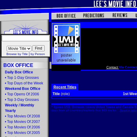
|
Browse by Title
by Person
BOX OFFICE
Contact
Via Contact
Daily Box Office
•
Top 1-Day Grosses
•
Top Days of the Week
Recent Titles
Weekend Box Office
Title
(role)
1st We
•
Top Opens Of 2006
•
Top 3-Day Grosses
Weekly
/
Monthly
* figures US$. Domestic covers United States and Canada Bo
Yearly
data from all countries/markets that EDI tracks.
Source Info
•
Top Movies Of 2008
•
Top Movies Of 2007
•
Top Movies Of 2006
•
Top Movies Of 2005