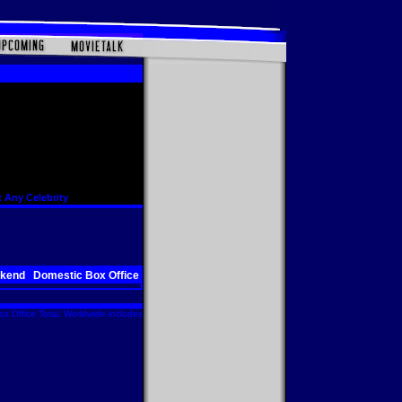
 Any Celebrity
ekend
Domestic Box Office
x Office Total. Worldwide includes