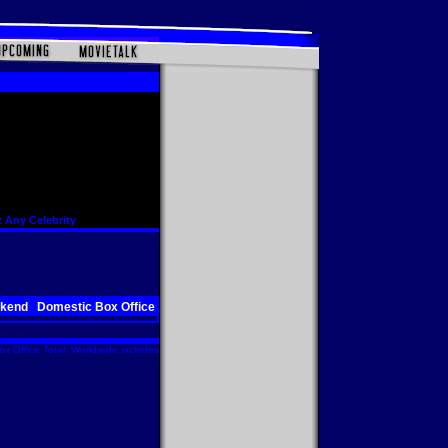
 Any Celebrity
ekend
Domestic Box Office
x Office Total. Worldwide includes