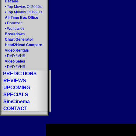
Decade
•
Top Movies Of 2000's
•
Top Movies Of 1990's
All-Time Box Office
•
Domestic
•
Worldwide
Breakdown
Chart Generator
Head2Head Compare
Video Rentals
•
DVD
/
VHS
Video Sales
•
DVD
/
VHS
PREDICTIONS
REVIEWS
UPCOMING
SPECIALS
SimCinema
CONTACT