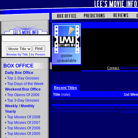
|
Browse by Title
by Person
BOX OFFICE
Contact
Via Contact
Daily Box Office
•
Top 1-Day Grosses
•
Top Days of the Week
Recent Titles
Weekend Box Office
Title
(role)
1st We
•
Top Opens Of 2006
•
Top 3-Day Grosses
Weekly
/
Monthly
* figures US$. Domestic covers United States and Canada Bo
Yearly
data from all countries/markets that EDI tracks.
Source Info
•
Top Movies Of 2008
•
Top Movies Of 2007
•
Top Movies Of 2006
•
Top Movies Of 2005