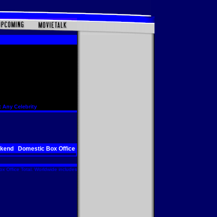
 Any Celebrity
ekend
Domestic Box Office
x Office Total. Worldwide includes