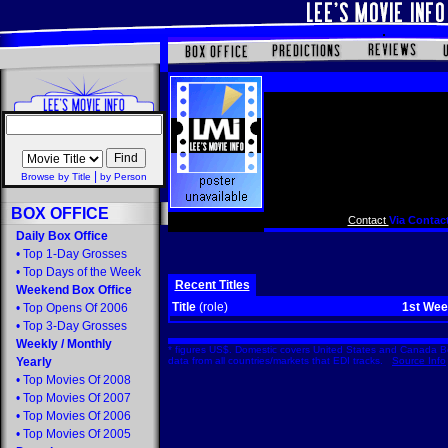
|
Browse by Title
by Person
BOX OFFICE
Contact
Via Contact
Daily Box Office
•
Top 1-Day Grosses
•
Top Days of the Week
Recent Titles
Weekend Box Office
Title
(role)
1st We
•
Top Opens Of 2006
•
Top 3-Day Grosses
Weekly
/
Monthly
* figures US$. Domestic covers United States and Canada Bo
Yearly
data from all countries/markets that EDI tracks.
Source Info
•
Top Movies Of 2008
•
Top Movies Of 2007
•
Top Movies Of 2006
•
Top Movies Of 2005