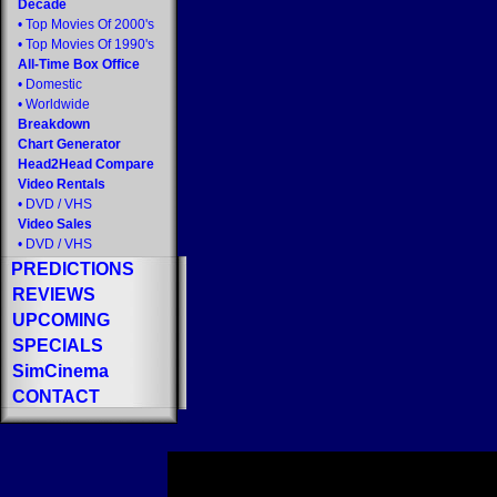
Decade
•
Top Movies Of 2000's
•
Top Movies Of 1990's
All-Time Box Office
•
Domestic
•
Worldwide
Breakdown
Chart Generator
Head2Head Compare
Video Rentals
•
DVD
/
VHS
Video Sales
•
DVD
/
VHS
PREDICTIONS
REVIEWS
UPCOMING
SPECIALS
SimCinema
CONTACT