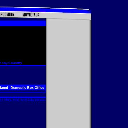
 Any Celebrity
ekend
Domestic Box Office
x Office Total. Worldwide includes