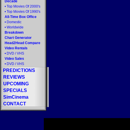
Decade
•
Top Movies Of 2000's
•
Top Movies Of 1990's
All-Time Box Office
•
Domestic
•
Worldwide
Breakdown
Chart Generator
Head2Head Compare
Video Rentals
•
DVD
/
VHS
Video Sales
•
DVD
/
VHS
PREDICTIONS
REVIEWS
UPCOMING
SPECIALS
SimCinema
CONTACT