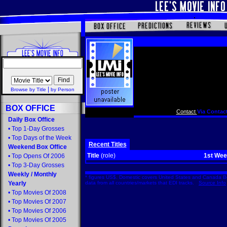
|
Browse by Title
by Person
BOX OFFICE
Contact
Via Contact
Daily Box Office
•
Top 1-Day Grosses
•
Top Days of the Week
Recent Titles
Weekend Box Office
Title
(role)
1st We
•
Top Opens Of 2006
•
Top 3-Day Grosses
Weekly
/
Monthly
* figures US$. Domestic covers United States and Canada Bo
Yearly
data from all countries/markets that EDI tracks.
Source Info
•
Top Movies Of 2008
•
Top Movies Of 2007
•
Top Movies Of 2006
•
Top Movies Of 2005