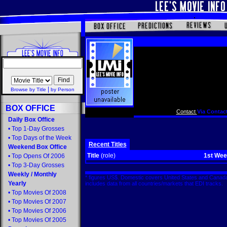
|
Browse by Title
by Person
BOX OFFICE
Contact
Via Contact
Daily Box Office
•
Top 1-Day Grosses
•
Top Days of the Week
Recent Titles
Weekend Box Office
Title
(role)
1st We
•
Top Opens Of 2006
•
Top 3-Day Grosses
Weekly
/
Monthly
* figures US$. Domestic covers United States and Canada
Yearly
includes data from all countries/markets that EDI tracks
•
Top Movies Of 2008
•
Top Movies Of 2007
•
Top Movies Of 2006
•
Top Movies Of 2005