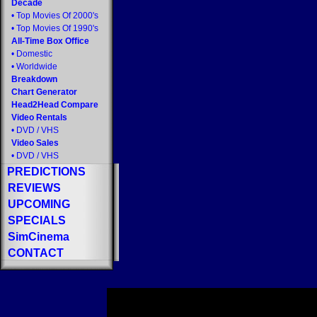
Decade
•
Top Movies Of 2000's
•
Top Movies Of 1990's
All-Time Box Office
•
Domestic
•
Worldwide
Breakdown
Chart Generator
Head2Head Compare
Video Rentals
•
DVD
/
VHS
Video Sales
•
DVD
/
VHS
PREDICTIONS
REVIEWS
UPCOMING
SPECIALS
SimCinema
CONTACT