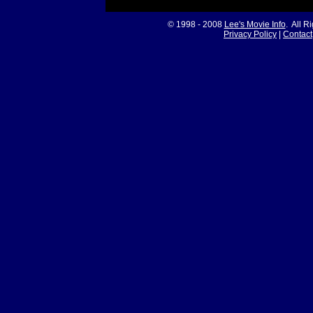
© 1998 - 2008
Lee's Movie Info
. All R
Privacy Policy
|
Contact