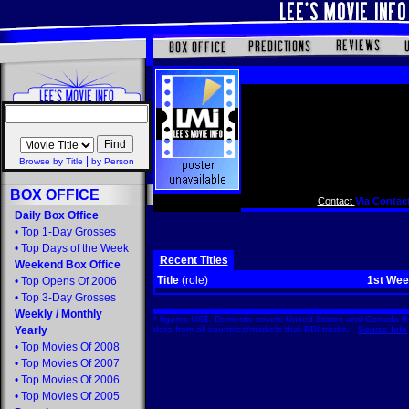
|
Browse by Title
by Person
BOX OFFICE
Contact
Via Contact
Daily Box Office
•
Top 1-Day Grosses
•
Top Days of the Week
Recent Titles
Weekend Box Office
Title
(role)
1st We
•
Top Opens Of 2006
•
Top 3-Day Grosses
Weekly
/
Monthly
* figures US$. Domestic covers United States and Canada Bo
Yearly
data from all countries/markets that EDI tracks.
Source Info
•
Top Movies Of 2008
•
Top Movies Of 2007
•
Top Movies Of 2006
•
Top Movies Of 2005