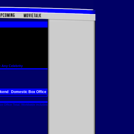
 Any Celebrity
ekend
Domestic Box Office
x Office Total. Worldwide includes