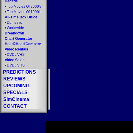
Decade
•
Top Movies Of 2000's
•
Top Movies Of 1990's
All-Time Box Office
•
Domestic
•
Worldwide
Breakdown
Chart Generator
Head2Head Compare
Video Rentals
•
DVD
/
VHS
Video Sales
•
DVD
/
VHS
PREDICTIONS
REVIEWS
UPCOMING
SPECIALS
SimCinema
CONTACT