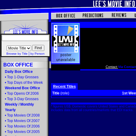
|
Browse by Title
by Person
BOX OFFICE
Contact
Via Contact
Daily Box Office
•
Top 1-Day Grosses
•
Top Days of the Week
Recent Titles
Weekend Box Office
Title
(role)
1st We
•
Top Opens Of 2006
•
Top 3-Day Grosses
Weekly
/
Monthly
* figures US$. Domestic covers United States and Canada
Yearly
includes data from all countries/markets that EDI tracks
•
Top Movies Of 2008
•
Top Movies Of 2007
•
Top Movies Of 2006
•
Top Movies Of 2005