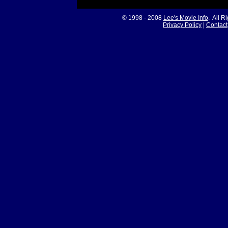
© 1998 - 2008
Lee's Movie Info
. All R
Privacy Policy
|
Contact