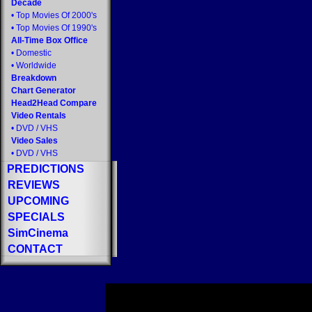
Decade
•
Top Movies Of 2000's
•
Top Movies Of 1990's
All-Time Box Office
•
Domestic
•
Worldwide
Breakdown
Chart Generator
Head2Head Compare
Video Rentals
•
DVD
/
VHS
Video Sales
•
DVD
/
VHS
PREDICTIONS
REVIEWS
UPCOMING
SPECIALS
SimCinema
CONTACT