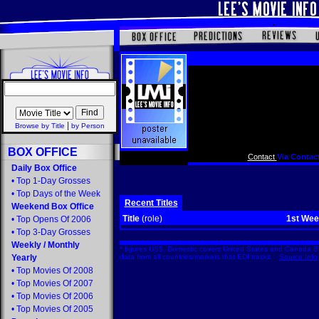
|
Browse by Title
by Person
BOX OFFICE
Contact
Via Contact
Daily Box Office
•
Top 1-Day Grosses
•
Top Days of the Week
Recent Titles
Weekend Box Office
Title
(role)
1st We
•
Top Opens Of 2006
•
Top 3-Day Grosses
Weekly
/
Monthly
* figures US$. Domestic covers United States and Canada Bo
Yearly
data from all countries/markets that EDI tracks.
Source Info
•
Top Movies Of 2008
•
Top Movies Of 2007
•
Top Movies Of 2006
•
Top Movies Of 2005