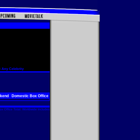
 Any Celebrity
ekend
Domestic Box Office
x Office Total. Worldwide includes