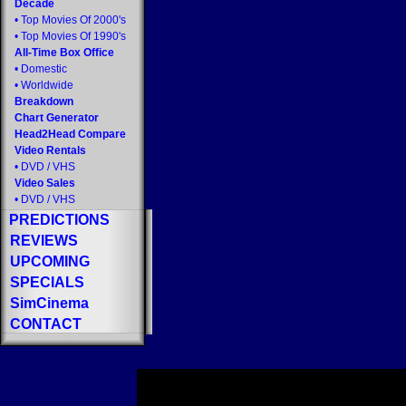
Decade
•
Top Movies Of 2000's
•
Top Movies Of 1990's
All-Time Box Office
•
Domestic
•
Worldwide
Breakdown
Chart Generator
Head2Head Compare
Video Rentals
•
DVD
/
VHS
Video Sales
•
DVD
/
VHS
PREDICTIONS
REVIEWS
UPCOMING
SPECIALS
SimCinema
CONTACT