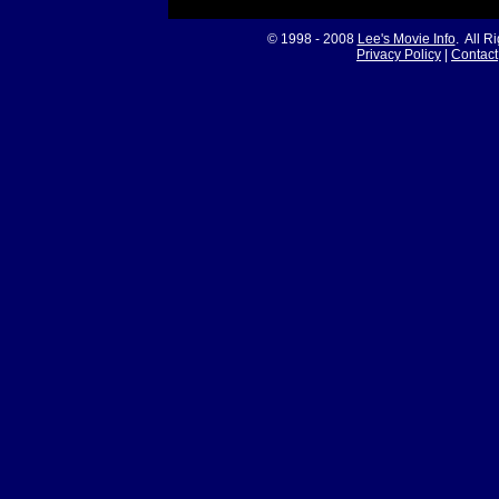
© 1998 - 2008
Lee's Movie Info
. All R
Privacy Policy
|
Contact