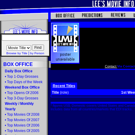
|
Browse by Title
by Person
BOX OFFICE
Contact
Via Contact
Daily Box Office
•
Top 1-Day Grosses
•
Top Days of the Week
Recent Titles
Weekend Box Office
Title
(role)
1st We
•
Top Opens Of 2006
•
Top 3-Day Grosses
Weekly
/
Monthly
* figures US$. Domestic covers United States and Canada
Yearly
includes data from all countries/markets that EDI tracks
•
Top Movies Of 2008
•
Top Movies Of 2007
•
Top Movies Of 2006
•
Top Movies Of 2005