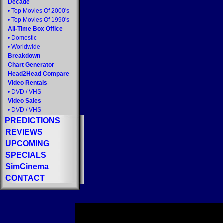
Decade
•
Top Movies Of 2000's
•
Top Movies Of 1990's
All-Time Box Office
•
Domestic
•
Worldwide
Breakdown
Chart Generator
Head2Head Compare
Video Rentals
•
DVD
/
VHS
Video Sales
•
DVD
/
VHS
PREDICTIONS
REVIEWS
UPCOMING
SPECIALS
SimCinema
CONTACT