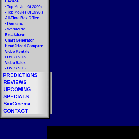
Decade
•
Top Movies Of 2000's
•
Top Movies Of 1990's
All-Time Box Office
•
Domestic
•
Worldwide
Breakdown
Chart Generator
Head2Head Compare
Video Rentals
•
DVD
/
VHS
Video Sales
•
DVD
/
VHS
PREDICTIONS
REVIEWS
UPCOMING
SPECIALS
SimCinema
CONTACT