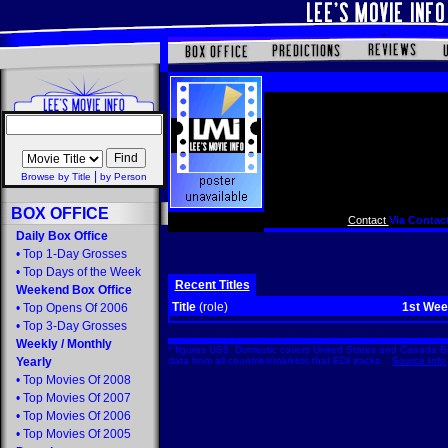
|
Browse by Title
by Person
BOX OFFICE
Contact
Via Contact
Daily Box Office
•
Top 1-Day Grosses
•
Top Days of the Week
Recent Titles
Weekend Box Office
Title
(role)
1st We
•
Top Opens Of 2006
•
Top 3-Day Grosses
Weekly
/
Monthly
* figures US$. Domestic covers United States and Canada Bo
Yearly
data from all countries/markets that EDI tracks.
Source Info
•
Top Movies Of 2008
•
Top Movies Of 2007
•
Top Movies Of 2006
•
Top Movies Of 2005