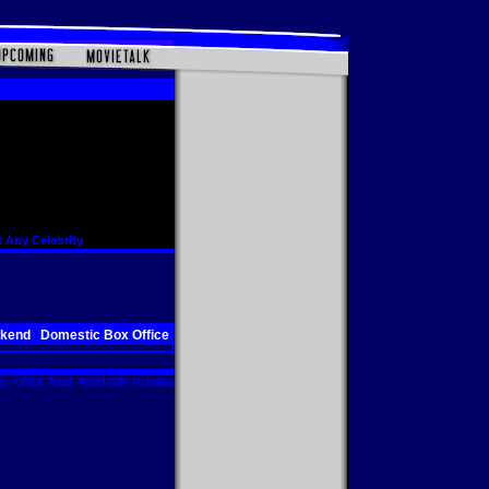
 Any Celebrity
ekend
Domestic Box Office
x Office Total. Worldwide includes