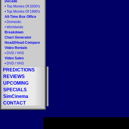
Decade
•
Top Movies Of 2000's
•
Top Movies Of 1990's
All-Time Box Office
•
Domestic
•
Worldwide
Breakdown
Chart Generator
Head2Head Compare
Video Rentals
•
DVD
/
VHS
Video Sales
•
DVD
/
VHS
PREDICTIONS
REVIEWS
UPCOMING
SPECIALS
SimCinema
CONTACT