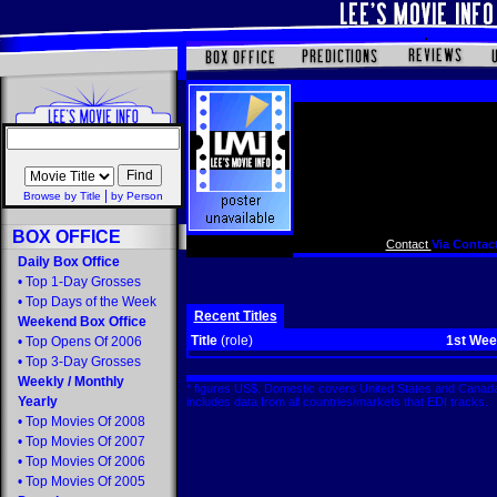
|
Browse by Title
by Person
BOX OFFICE
Contact
Via Contact
Daily Box Office
•
Top 1-Day Grosses
•
Top Days of the Week
Recent Titles
Weekend Box Office
Title
(role)
1st We
•
Top Opens Of 2006
•
Top 3-Day Grosses
Weekly
/
Monthly
* figures US$. Domestic covers United States and Canada
Yearly
includes data from all countries/markets that EDI tracks
•
Top Movies Of 2008
•
Top Movies Of 2007
•
Top Movies Of 2006
•
Top Movies Of 2005