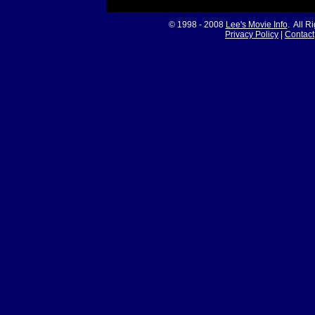
© 1998 - 2008
Lee's Movie Info
. All R
Privacy Policy
|
Contact