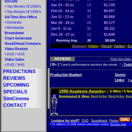
Decade
Apr 23 - 25
13
$1.728
(0)
•
Top Movies Of 2000's
Feb 22 - 24
39
$0.057
(0)
•
Top Movies Of 1990's
Jan 11 - 13
37
$0.069
All-Time Box Office
(0)
•
Domestic
Mar 26 - 28
28
$0.177
(0)
•
Worldwide
Jan 9 - 11
32
$0.111
(0)
Breakdown
Dec 25 - 27
12
$1.646
(0)
Chart Generator
Running Avg.
28
$0.524
Head2Head Compare
Weekend
|
Holiday
|
Recent
|
Earliest
|
Es
Video Rentals
•
DVD
/
VHS
REVIEWS
Post Your Own
Video Sales
[ B+ ]
•
DVD
/
VHS
"Lane's performance anchors the movie..."
- Todd
PREDICTIONS
Production Budget
:
Genre
:
REVIEWS
Links
:
Fa
UPCOMING
1990 Academy Awards
SPECIALS
:: 5 Wins / 5 N
®
Nominated & Won:
Best Actor, Best Actor, Best
SimCinema
CONTACT
Looking for stuff?
DVD
Soundtrack
Poster
* In millions of US$ unless otherwise noted.
Source Info
Last Updated: