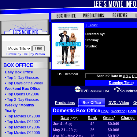
[
Trailer
]
Directed by:
Starring:
Studio:
|
Browse by Title
by Person
BOX OFFICE
Daily Box Office
US Theatrical:
Seen It? Rate It:
A
B
C
D
•
Top 1-Day Grosses
-
Running Time
:
•
Top Days of the Week
Weekend Box Office
DVD
Soundtra
Release TBA
•
Top Opens Of 2006
•
Top 3-Day Grosses
Predictions
Box Office
DVD / Video
O
Weekly
/
Monthly
Domestic Box Office
Yearly
Daily
|
Weekend
|
Both
•
Top Movies Of 2008
Date
Rank
Gross
*
Change
(days)
•
Top Movies Of 2007
Jun 4 - 6
42
$0.049
(0)
•
Top Movies Of 2006
May 21 - 23
36
$0.068
(0)
•
Top Movies Of 2005
Apr 30 - May 2
16
$0.812
(0)