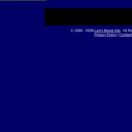
© 1998 - 2008
Lee's Movie Info
. All R
Privacy Policy
|
Contact