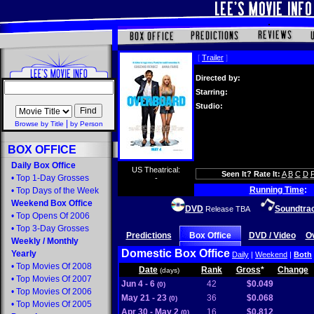
[
Trailer
]
Directed by:
Starring:
Studio:
|
Browse by Title
by Person
BOX OFFICE
Daily Box Office
US Theatrical:
Seen It? Rate It:
A
B
C
D
•
Top 1-Day Grosses
-
Running Time
:
•
Top Days of the Week
Weekend Box Office
DVD
Soundtra
Release TBA
•
Top Opens Of 2006
•
Top 3-Day Grosses
Predictions
Box Office
DVD / Video
O
Weekly
/
Monthly
Domestic Box Office
Yearly
Daily
|
Weekend
|
Both
•
Top Movies Of 2008
Date
Rank
Gross
*
Change
(days)
•
Top Movies Of 2007
Jun 4 - 6
42
$0.049
(0)
•
Top Movies Of 2006
May 21 - 23
36
$0.068
(0)
•
Top Movies Of 2005
Apr 30 - May 2
16
$0.812
(0)