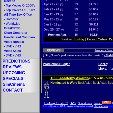
Decade
Apr 23 - 25
13
$1.728
(0)
•
Top Movies Of 2000's
Feb 22 - 24
39
$0.057
(0)
•
Top Movies Of 1990's
Jan 11 - 13
37
$0.069
All-Time Box Office
(0)
•
Domestic
Mar 26 - 28
28
$0.177
(0)
•
Worldwide
Jan 9 - 11
32
$0.111
(0)
Breakdown
Dec 25 - 27
12
$1.646
(0)
Chart Generator
Running Avg.
28
$0.524
Head2Head Compare
Weekend
|
Holiday
|
Recent
|
Earliest
|
Es
Video Rentals
•
DVD
/
VHS
REVIEWS
Post Your Own
Video Sales
[ B+ ]
•
DVD
/
VHS
"Lane's performance anchors the movie..."
- Todd
PREDICTIONS
Production Budget
:
Genre
:
REVIEWS
Links
:
Fa
UPCOMING
1990 Academy Awards
SPECIALS
:: 5 Wins / 5 N
®
Nominated & Won:
Best Actor, Best Actor, Best
SimCinema
CONTACT
Looking for stuff?
DVD
Soundtrack
Poster
* In millions of US$ unless otherwise noted.
Source Info
Last Updated: