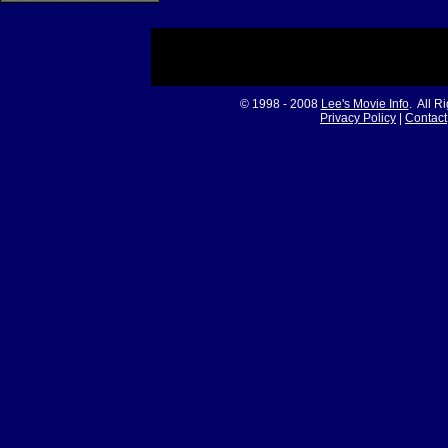
© 1998 - 2008
Lee's Movie Info
. All R
Privacy Policy
|
Contact