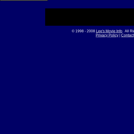
© 1998 - 2008
Lee's Movie Info
. All R
Privacy Policy
|
Contact