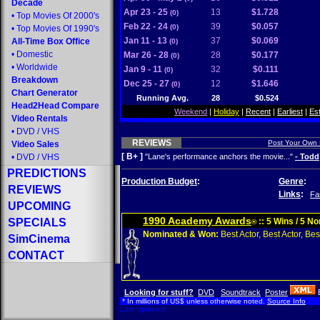
Decade
Apr 23 - 25
13
$1.728
(0)
•
Top Movies Of 2000's
Feb 22 - 24
39
$0.057
(0)
•
Top Movies Of 1990's
Jan 11 - 13
37
$0.069
All-Time Box Office
(0)
•
Domestic
Mar 26 - 28
28
$0.177
(0)
•
Worldwide
Jan 9 - 11
32
$0.111
(0)
Breakdown
Dec 25 - 27
12
$1.646
(0)
Chart Generator
Running Avg.
28
$0.524
Head2Head Compare
Weekend
|
Holiday
|
Recent
|
Earliest
|
Es
Video Rentals
•
DVD
/
VHS
REVIEWS
Post Your Own
Video Sales
[ B+ ]
•
DVD
/
VHS
"Lane's performance anchors the movie..."
- Todd
PREDICTIONS
Production Budget
:
Genre
:
REVIEWS
Links
:
Fa
UPCOMING
1990 Academy Awards
SPECIALS
:: 5 Wins / 5 N
®
Nominated & Won:
Best Actor, Best Actor, Best
SimCinema
CONTACT
Looking for stuff?
DVD
Soundtrack
Poster
* In millions of US$ unless otherwise noted.
Source Info
Last Updated: