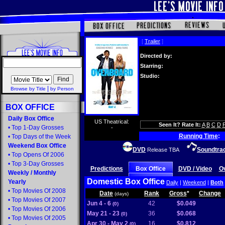
[
Trailer
]
Directed by:
Starring:
Studio:
|
Browse by Title
by Person
BOX OFFICE
Daily Box Office
US Theatrical:
Seen It? Rate It:
A
B
C
D
•
Top 1-Day Grosses
-
Running Time
:
•
Top Days of the Week
Weekend Box Office
DVD
Soundtra
Release TBA
•
Top Opens Of 2006
•
Top 3-Day Grosses
Predictions
Box Office
DVD / Video
O
Weekly
/
Monthly
Domestic Box Office
Yearly
Daily
|
Weekend
|
Both
•
Top Movies Of 2008
Date
Rank
Gross
*
Change
(days)
•
Top Movies Of 2007
Jun 4 - 6
42
$0.049
(0)
•
Top Movies Of 2006
May 21 - 23
36
$0.068
(0)
•
Top Movies Of 2005
Apr 30 - May 2
16
$0.812
(0)