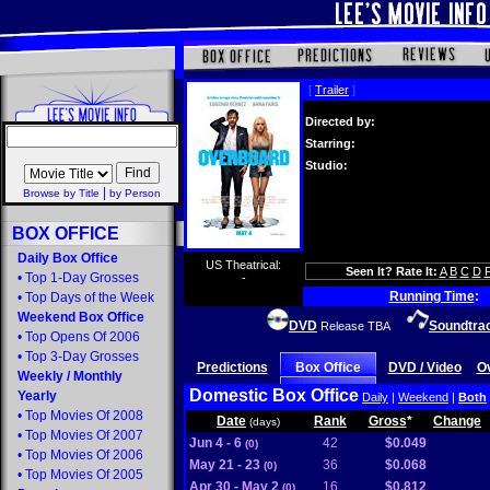
[
Trailer
]
Directed by:
Starring:
Studio:
|
Browse by Title
by Person
BOX OFFICE
Daily Box Office
US Theatrical:
Seen It? Rate It:
A
B
C
D
•
Top 1-Day Grosses
-
Running Time
:
•
Top Days of the Week
Weekend Box Office
DVD
Soundtra
Release TBA
•
Top Opens Of 2006
•
Top 3-Day Grosses
Predictions
Box Office
DVD / Video
O
Weekly
/
Monthly
Domestic Box Office
Yearly
Daily
|
Weekend
|
Both
•
Top Movies Of 2008
Date
Rank
Gross
*
Change
(days)
•
Top Movies Of 2007
Jun 4 - 6
42
$0.049
(0)
•
Top Movies Of 2006
May 21 - 23
36
$0.068
(0)
•
Top Movies Of 2005
Apr 30 - May 2
16
$0.812
(0)