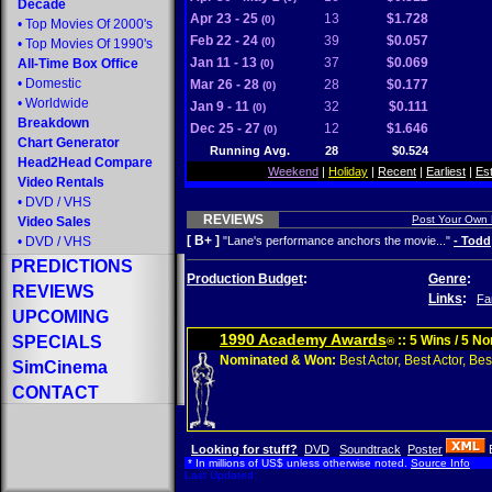
Decade
Apr 23 - 25
13
$1.728
(0)
•
Top Movies Of 2000's
Feb 22 - 24
39
$0.057
(0)
•
Top Movies Of 1990's
Jan 11 - 13
37
$0.069
All-Time Box Office
(0)
•
Domestic
Mar 26 - 28
28
$0.177
(0)
•
Worldwide
Jan 9 - 11
32
$0.111
(0)
Breakdown
Dec 25 - 27
12
$1.646
(0)
Chart Generator
Running Avg.
28
$0.524
Head2Head Compare
Weekend
|
Holiday
|
Recent
|
Earliest
|
Es
Video Rentals
•
DVD
/
VHS
REVIEWS
Post Your Own
Video Sales
[ B+ ]
•
DVD
/
VHS
"Lane's performance anchors the movie..."
- Todd
PREDICTIONS
Production Budget
:
Genre
:
REVIEWS
Links
:
Fa
UPCOMING
1990 Academy Awards
SPECIALS
:: 5 Wins / 5 N
®
Nominated & Won:
Best Actor, Best Actor, Best
SimCinema
CONTACT
Looking for stuff?
DVD
Soundtrack
Poster
* In millions of US$ unless otherwise noted.
Source Info
Last Updated: