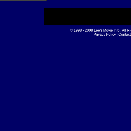
© 1998 - 2008
Lee's Movie Info
. All R
Privacy Policy
|
Contact