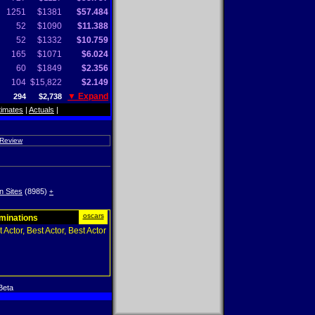
1251
$1381
$57.484
52
$1090
$11.388
52
$1332
$10.759
165
$1071
$6.024
60
$1849
$2.356
104
$15,822
$2.149
▼ Expand
294
$2,738
timates
|
Actuals
|
 Review
n Sites
(8985)
+
oscars
ominations
 Actor, Best Actor, Best Actor
Beta