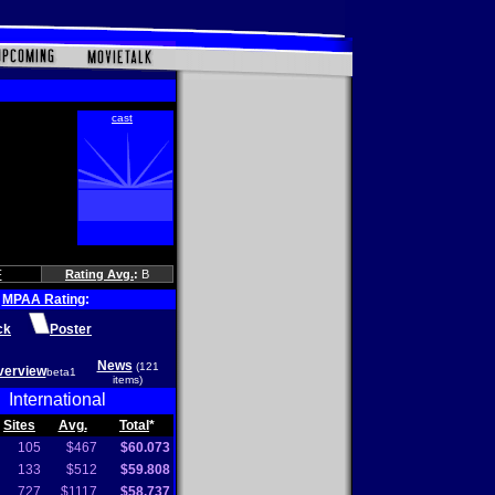
F
Rating Avg.
:
B
MPAA Rating
:
ck
Poster
News
(121
verview
beta1
items)
International
Sites
Avg.
Total
*
105
$467
$60.073
133
$512
$59.808
727
$1117
$58.737