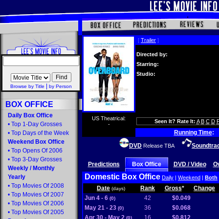
[
Trailer
]
Directed by:
Starring:
Studio:
|
Browse by Title
by Person
BOX OFFICE
Daily Box Office
US Theatrical:
Seen It? Rate It:
A
B
C
D
•
Top 1-Day Grosses
-
Running Time
:
•
Top Days of the Week
Weekend Box Office
DVD
Soundtra
Release TBA
•
Top Opens Of 2006
•
Top 3-Day Grosses
Predictions
Box Office
DVD / Video
O
Weekly
/
Monthly
Domestic Box Office
Yearly
Daily
|
Weekend
|
Both
•
Top Movies Of 2008
Date
Rank
Gross
*
Change
(days)
•
Top Movies Of 2007
Jun 4 - 6
42
$0.049
(0)
•
Top Movies Of 2006
May 21 - 23
36
$0.068
(0)
•
Top Movies Of 2005
Apr 30 - May 2
16
$0.812
(0)