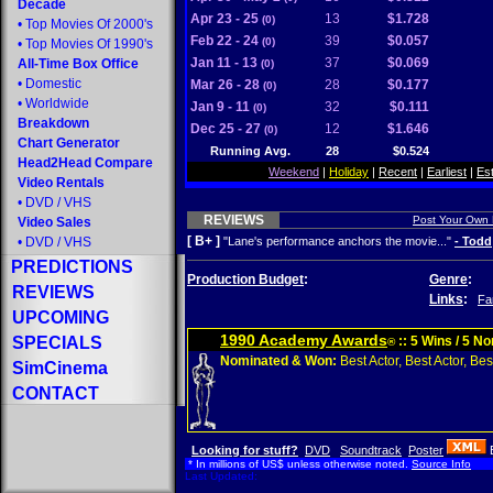
Decade
Apr 23 - 25
13
$1.728
(0)
•
Top Movies Of 2000's
Feb 22 - 24
39
$0.057
(0)
•
Top Movies Of 1990's
Jan 11 - 13
37
$0.069
All-Time Box Office
(0)
•
Domestic
Mar 26 - 28
28
$0.177
(0)
•
Worldwide
Jan 9 - 11
32
$0.111
(0)
Breakdown
Dec 25 - 27
12
$1.646
(0)
Chart Generator
Running Avg.
28
$0.524
Head2Head Compare
Weekend
|
Holiday
|
Recent
|
Earliest
|
Es
Video Rentals
•
DVD
/
VHS
REVIEWS
Post Your Own
Video Sales
[ B+ ]
•
DVD
/
VHS
"Lane's performance anchors the movie..."
- Todd
PREDICTIONS
Production Budget
:
Genre
:
REVIEWS
Links
:
Fa
UPCOMING
1990 Academy Awards
SPECIALS
:: 5 Wins / 5 N
®
Nominated & Won:
Best Actor, Best Actor, Best
SimCinema
CONTACT
Looking for stuff?
DVD
Soundtrack
Poster
* In millions of US$ unless otherwise noted.
Source Info
Last Updated: