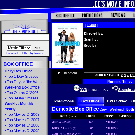
[
Trailer
]
Directed by:
Starring:
Studio:
|
Browse by Title
by Person
BOX OFFICE
Daily Box Office
US Theatrical:
Seen It? Rate It:
A
B
C
D
•
Top 1-Day Grosses
-
Running Time
:
•
Top Days of the Week
Weekend Box Office
DVD
Soundtra
Release TBA
•
Top Opens Of 2006
•
Top 3-Day Grosses
Predictions
Box Office
DVD / Video
O
Weekly
/
Monthly
Domestic Box Office
Yearly
Daily
|
Weekend
|
Both
•
Top Movies Of 2008
Date
Rank
Gross
*
Change
(days)
•
Top Movies Of 2007
Jun 4 - 6
42
$0.049
(0)
•
Top Movies Of 2006
May 21 - 23
36
$0.068
(0)
•
Top Movies Of 2005
Apr 30 - May 2
16
$0.812
(0)