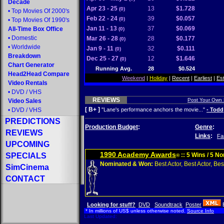
Decade
Apr 23 - 25
13
$1.728
(0)
•
Top Movies Of 2000's
Feb 22 - 24
39
$0.057
(0)
•
Top Movies Of 1990's
Jan 11 - 13
37
$0.069
All-Time Box Office
(0)
•
Domestic
Mar 26 - 28
28
$0.177
(0)
•
Worldwide
Jan 9 - 11
32
$0.111
(0)
Breakdown
Dec 25 - 27
12
$1.646
(0)
Chart Generator
Running Avg.
28
$0.524
Head2Head Compare
Weekend
|
Holiday
|
Recent
|
Earliest
|
Es
Video Rentals
•
DVD
/
VHS
REVIEWS
Post Your Own
Video Sales
[ B+ ]
•
DVD
/
VHS
"Lane's performance anchors the movie..."
- Todd
PREDICTIONS
Production Budget
:
Genre
:
REVIEWS
Links
:
Fa
UPCOMING
1990 Academy Awards
SPECIALS
:: 5 Wins / 5 N
®
Nominated & Won:
Best Actor, Best Actor, Best
SimCinema
CONTACT
Looking for stuff?
DVD
Soundtrack
Poster
* In millions of US$ unless otherwise noted.
Source Info
Last Updated: