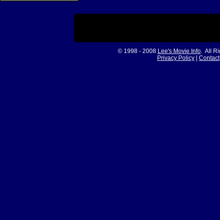
© 1998 - 2008
Lee's Movie Info
. All R
Privacy Policy
|
Contact