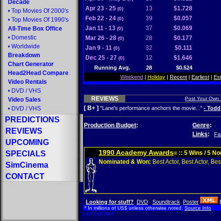
Decade
Apr 23 - 25
13
$1.728
(0)
•
Top Movies Of 2000's
Feb 22 - 24
39
$0.057
(0)
•
Top Movies Of 1990's
Jan 11 - 13
37
$0.069
All-Time Box Office
(0)
•
Domestic
Mar 26 - 28
28
$0.177
(0)
•
Worldwide
Jan 9 - 11
32
$0.111
(0)
Breakdown
Dec 25 - 27
12
$1.646
(0)
Chart Generator
Running Avg.
28
$0.524
Head2Head Compare
Weekend
|
Holiday
|
Recent
|
Earliest
|
Es
Video Rentals
•
DVD
/
VHS
REVIEWS
Post Your Own
Video Sales
[ B+ ]
•
DVD
/
VHS
"Lane's performance anchors the movie..."
- Todd
PREDICTIONS
Production Budget
:
Genre
:
REVIEWS
Links
:
Fa
UPCOMING
1990 Academy Awards
SPECIALS
:: 5 Wins / 5 N
®
Nominated & Won:
Best Actor, Best Actor, Best
SimCinema
CONTACT
Looking for stuff?
DVD
Soundtrack
Poster
* In millions of US$ unless otherwise noted.
Source Info
Last Updated: