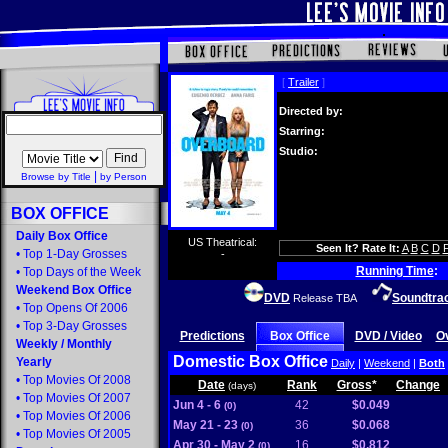
[
Trailer
]
Directed by:
Starring:
Studio:
|
Browse by Title
by Person
BOX OFFICE
Daily Box Office
US Theatrical:
Seen It? Rate It:
A
B
C
D
•
Top 1-Day Grosses
-
Running Time
:
•
Top Days of the Week
Weekend Box Office
DVD
Soundtra
Release TBA
•
Top Opens Of 2006
•
Top 3-Day Grosses
Predictions
Box Office
DVD / Video
O
Weekly
/
Monthly
Domestic Box Office
Yearly
Daily
|
Weekend
|
Both
•
Top Movies Of 2008
Date
Rank
Gross
*
Change
(days)
•
Top Movies Of 2007
Jun 4 - 6
42
$0.049
(0)
•
Top Movies Of 2006
May 21 - 23
36
$0.068
(0)
•
Top Movies Of 2005
Apr 30 - May 2
16
$0.812
(0)