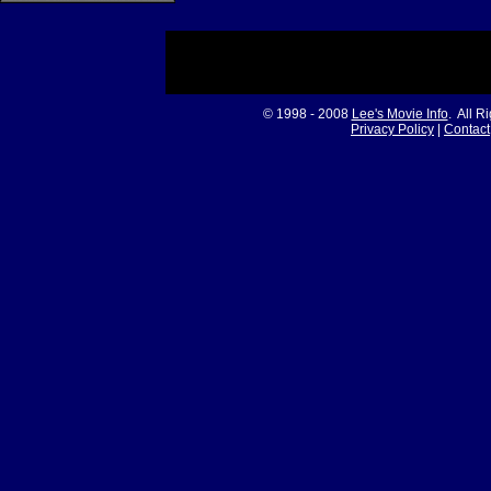
© 1998 - 2008
Lee's Movie Info
. All R
Privacy Policy
|
Contact