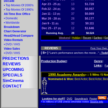
Decade
Apr 23 - 25
13
$1.728
(0)
•
Top Movies Of 2000's
Feb 22 - 24
39
$0.057
(0)
•
Top Movies Of 1990's
Jan 11 - 13
37
$0.069
All-Time Box Office
(0)
•
Domestic
Mar 26 - 28
28
$0.177
(0)
•
Worldwide
Jan 9 - 11
32
$0.111
(0)
Breakdown
Dec 25 - 27
12
$1.646
(0)
Chart Generator
Running Avg.
28
$0.524
Head2Head Compare
Weekend
|
Holiday
|
Recent
|
Earliest
|
Es
Video Rentals
•
DVD
/
VHS
REVIEWS
Post Your Own
Video Sales
[ B+ ]
•
DVD
/
VHS
"Lane's performance anchors the movie..."
- Todd
PREDICTIONS
Production Budget
:
Genre
:
REVIEWS
Links
:
Fa
UPCOMING
1990 Academy Awards
SPECIALS
:: 5 Wins / 5 N
®
Nominated & Won:
Best Actor, Best Actor, Best
SimCinema
CONTACT
Looking for stuff?
DVD
Soundtrack
Poster
* In millions of US$ unless otherwise noted.
Source Info
Last Updated: