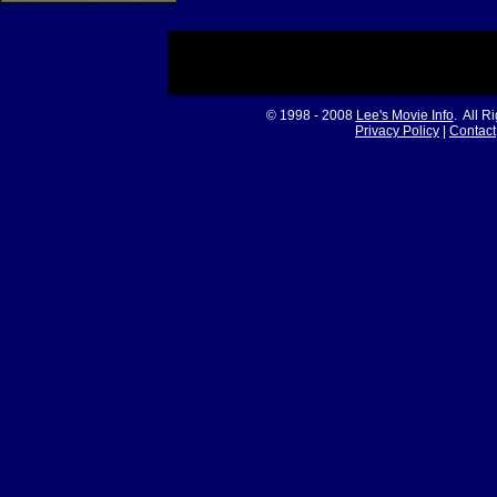
© 1998 - 2008
Lee's Movie Info
. All R
Privacy Policy
|
Contact