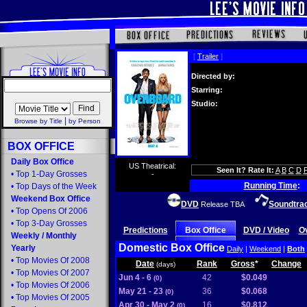
[
Trailer
]
Directed by:
Starring:
Studio:
|
Browse by Title
by Person
BOX OFFICE
Daily Box Office
US Theatrical:
Seen It? Rate It:
A
B
C
D
•
Top 1-Day Grosses
-
Running Time
:
•
Top Days of the Week
Weekend Box Office
DVD
Soundtra
Release TBA
•
Top Opens Of 2006
•
Top 3-Day Grosses
Predictions
Box Office
DVD / Video
O
Weekly
/
Monthly
Domestic Box Office
Yearly
Daily
|
Weekend
|
Both
•
Top Movies Of 2008
Date
Rank
Gross
*
Change
(days)
•
Top Movies Of 2007
Jun 4 - 6
42
$0.049
(0)
•
Top Movies Of 2006
May 21 - 23
36
$0.068
(0)
•
Top Movies Of 2005
Apr 30 - May 2
16
$0.812
(0)